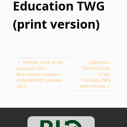
Education TWG
(print version)
Thematic Study of the
Leporello –
Thematic Study
Education TWG:
of the
Bioeconomy education
Education TWG
in the BIOEAST countries.
(web version)
2022