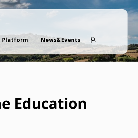
 Platform
News&Events
Search
he Education