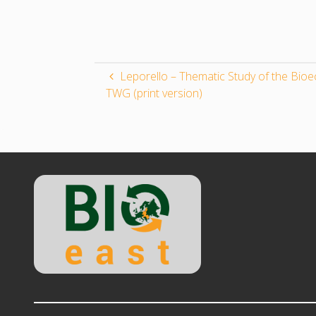
Leporello – Thematic Study of the Bi
TWG (print version)