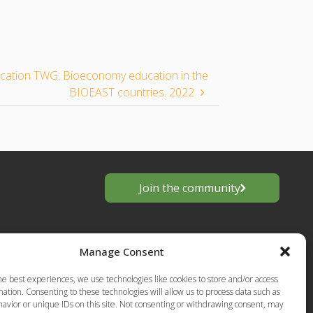
ucation TWG: Bioeconomy education in the
BIOEAST countries. 2022
Join the community
Manage Consent
he best experiences, we use technologies like cookies to store and/or access
ation. Consenting to these technologies will allow us to process data such as
avior or unique IDs on this site. Not consenting or withdrawing consent, may