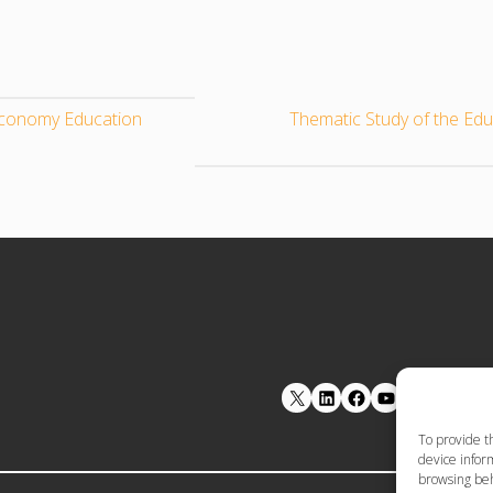
oeconomy Education
Thematic Study of the Ed
LinkedIn
Facebook
YouTube
To provide t
device inform
browsing beh