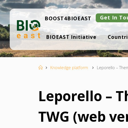
Skip
to
content
Get In To
BOOST4BIOEAST
B
BIOEAST Initiative
Countri
I
O
E
A
S
T
Home
Knowledge platform
Leporello – The
Leporello – 
TWG (web ver