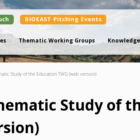
uch
BIOEAST Pitching Events
es
Thematic Working Groups
Knowledge
matic Study of the Education TWG (web version)
Thematic Study of t
sion)