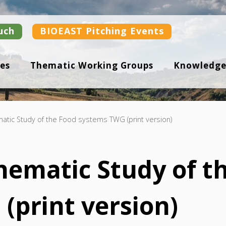
uch
BIOEAST Pitching Events
es
Thematic Working Groups
Knowledge
atic Study of the Food systems TWG (print version)
Thematic Study of t
(print version)