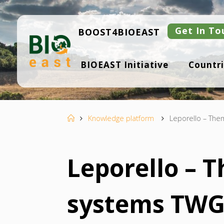
Skip
to
content
Get In To
BOOST4BIOEAST
B
BIOEAST Initiative
Countri
I
O
E
A
S
T
Home
Knowledge platform
Leporello – Them
Leporello – 
systems TWG 