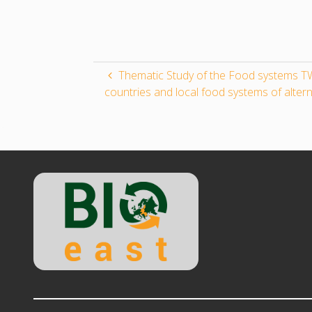
Thematic Study of the Food systems TW
countries and local food systems of altern