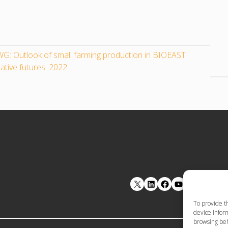
G: Outlook of small farming production in BIOEAST
ative futures. 2022
LinkedIn
Facebook
YouTube
To provide t
device inform
browsing beh