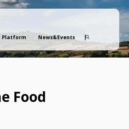
 Platform
News&Events
Search
he Food