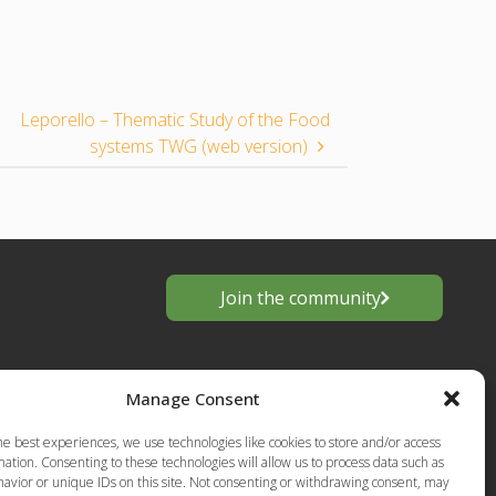
Leporello – Thematic Study of the Food
systems TWG (web version)
Join the community
Manage Consent
he best experiences, we use technologies like cookies to store and/or access
ation. Consenting to these technologies will allow us to process data such as
avior or unique IDs on this site. Not consenting or withdrawing consent, may