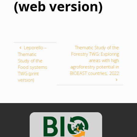
(web version)
Leporello –
Thematic Study of the
Forestry TWG: Exploring
Thematic
areas with high
Study of the
agroforestry potential in
Food systems
BIOEAST countries. 2022
TWG (print
version)