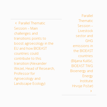
Parallel
Thematic
Parallel Thematic
Session –
Session – Main
Livestock
challenges and
sector and
transitions points to
GHG
boost agroecology in the
emissions in
EU and how BIOEAST
the BIOEAST
countries could
countries
contribute to this
(Biljana Kulišić,
transition (Alexander
BIOEAST TWG
Wezel, Head of Research,
Bioenergy and
Professor for
Energy
Agroecology and
Institute
Landscape Ecology)
Hrvoje Požar)