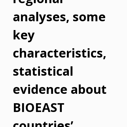
analyses, some
key
characteristics,
statistical
evidence about
BIOEAST
countries’