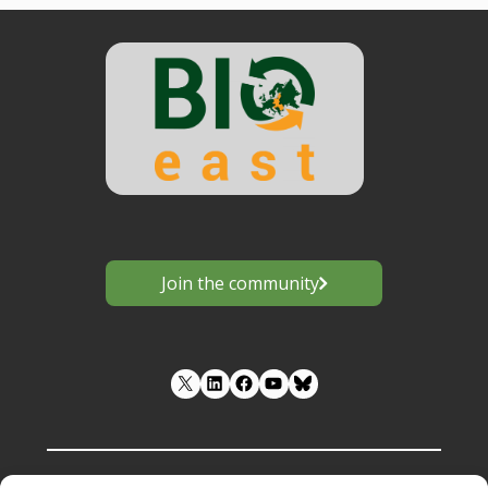
Join the community
LinkedIn
Facebook
YouTube