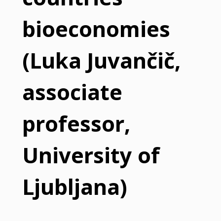
bioeconomies
(Luka Juvančič,
associate
professor,
University of
Ljubljana)