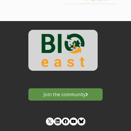
Join the community
LinkedIn
Facebook
YouTube