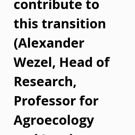
contribute to
this transition
(Alexander
Wezel, Head of
Research,
Professor for
Agroecology