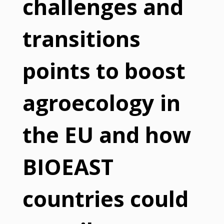
challenges and
transitions
points to boost
agroecology in
the EU and how
BIOEAST
countries could