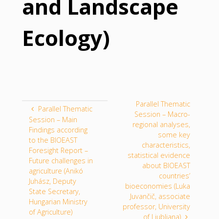
and Landscape
Ecology)
Parallel Thematic
Parallel Thematic
Session – Macro-
Session – Main
regional analyses,
Findings according
some key
to the BIOEAST
characteristics,
Foresight Report –
statistical evidence
Future challenges in
about BIOEAST
agriculture (Anikó
countries’
Juhász, Deputy
bioeconomies (Luka
State Secretary,
Juvančič, associate
Hungarian Ministry
professor, University
of Agriculture)
of Ljubljana)