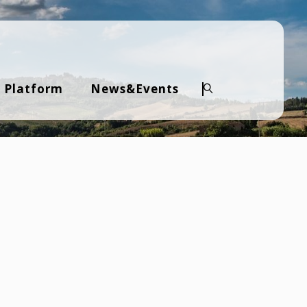
 Platform
News&Events
Search