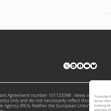
LinkedIn
Facebook
YouTube
ant Agreement number 101133398 . Views and opinion
To provide t
r(s) only and do not necessarily reflect those of the 
device inform
e Agency (REA). Neither the European Union nor the gr
browsing beh
adversely aff
em