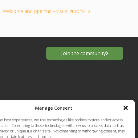
Welcome and opening – visual graphic
Join the community
Manage Consent
s
he best experiences, we use technologies like cookies to store and/or access
European
ation. Consenting to these technologies will allow us to process data such as
Privacy Policy-Terms of Use
anting
avior or unique IDs on this site. Not consenting or withdrawing consent, may
ect certain features and functions.