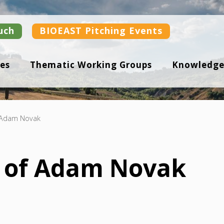
uch
BIOEAST Pitching Events
es
Thematic Working Groups
Knowledge
f Adam Novak
n of Adam Novak