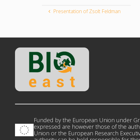
Presentation of Zsolt Feldman
Funded by the European Union under Gr
expressed are however those of the autho
Union or the European Research Executiv
authority can be held responsible for th