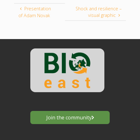
Presentation
Shock and resilience –
visual graphic
of Adam Novak
Join the community