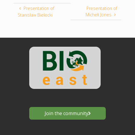
Presentation of
Presentation of
Micheli Jones
Stanislaw Bielecki
Join the community