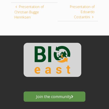
Presentation of
Presentation of
Edoardo
Christian Bugge
Costantini
Henriksen
Join the community