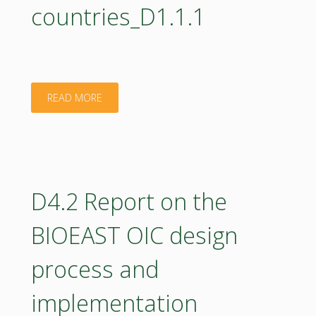
countries_D1.1.1
"Analysis
READ MORE
and
Mapping
of
D4.2 Report on the
Bioeconomy
BIOEAST OIC design
potentials
process and
in
implementation
CEE