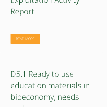
updates"
Report
"D8.2
READ MORE
Communication
and
Dissemination
D5.1 Ready to use
and
education materials in
Exploitation
bioeconomy, needs
Activity