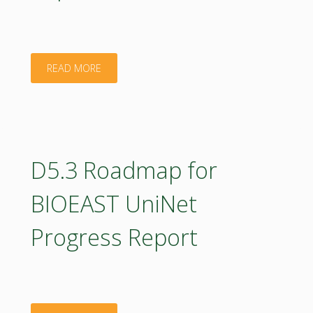
countries_D1.1.1"
"D4.2
READ MORE
Report
on
the
D5.3 Roadmap for
BIOEAST
BIOEAST UniNet
OIC
Progress Report
design
process
and