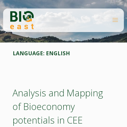
Skip
to
content
B
Home
I
O
Knowledge platforms
Page 4
E
A
S
T
LANGUAGE:
ENGLISH
Analysis and Mapping
of Bioeconomy
potentials in CEE