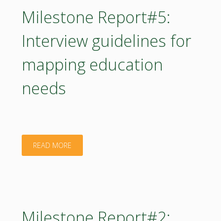
for
Milestone Report#5:
competency
Interview guidelines for
and
mapping education
biomass
needs
mapping
is
provided
"Milestone
READ MORE
to
Report#5:
the
Interview
HUBs"
guidelines
Milestone Report#2: