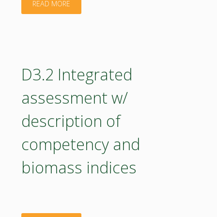
"D5.3
READ MORE
implementation"
Roadmap
for
BIOEAST
D3.2 Integrated
UniNet
assessment w/
Progress
description of
Report"
competency and
biomass indices