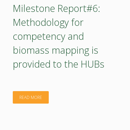
catalogue
Milestone Report#6:
of
Methodology for
capacity
competency and
building
biomass mapping is
training"
provided to the HUBs
"Milestone
READ MORE
Report#6:
Methodology