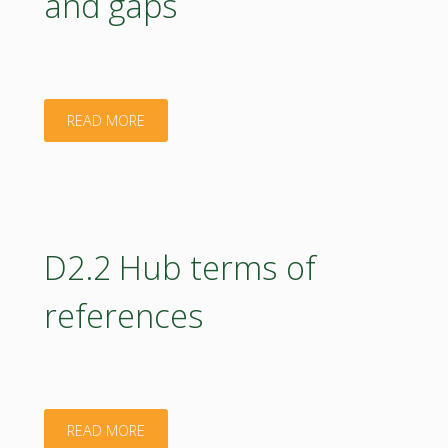
and gaps
Report"
"D5.1
READ MORE
Ready
to
use
D2.2 Hub terms of
education
references
materials
in
bioeconomy,
"D2.2
READ MORE