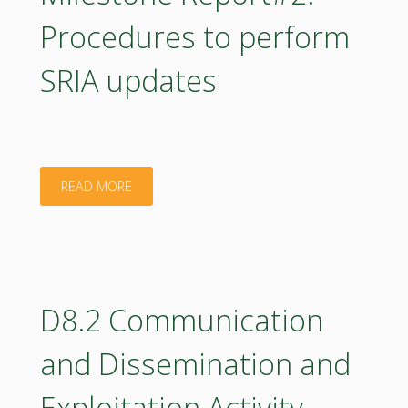
for
Procedures to perform
mapping
SRIA updates
education
needs"
"Milestone
READ MORE
Report#2:
Procedures
to
D8.2 Communication
perform
and Dissemination and
SRIA
Exploitation Activity