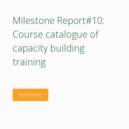
Methodology
Progress
Milestone Report#10:
Report"
Course catalogue of
capacity building
training
"Milestone
READ MORE
Report#10:
Course