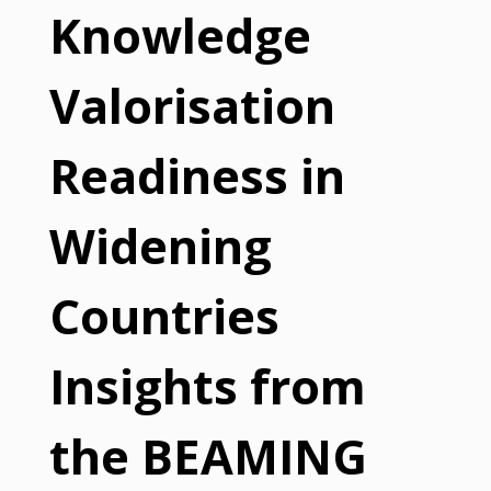
Knowledge
Valorisation
Readiness in
Widening
Countries
Insights from
the BEAMING