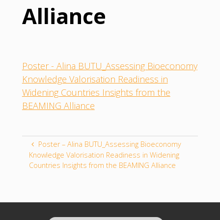
Alliance
Poster - Alina BUTU_Assessing Bioeconomy
Knowledge Valorisation Readiness in
Widening Countries Insights from the
BEAMING Alliance
Poster – Alina BUTU_Assessing Bioeconomy
Knowledge Valorisation Readiness in Widening
Countries Insights from the BEAMING Alliance