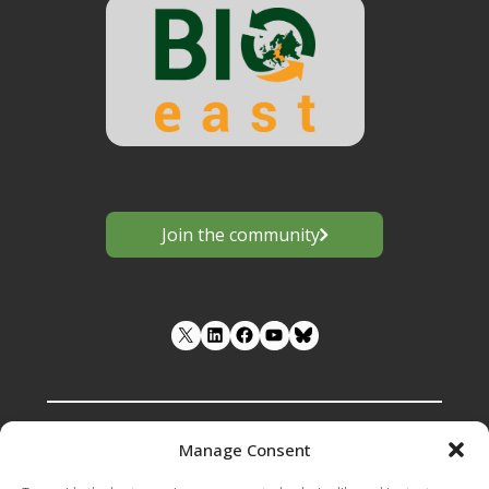
Join the community
LinkedIn
Facebook
YouTube
Manage Consent