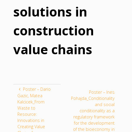
solutions in
construction
value chains
Poster – Dario
Poster – Ines
Gazic, Matea
Pohajda_Conditionality
Kalcicek_From
and social
Waste to
conditionality as a
Resource:
regulatory framework
Innovations in
for the development
Creating Value
of the bioeconomy in