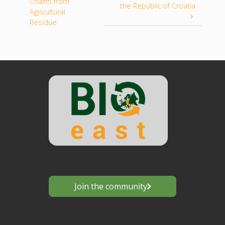
Chains from
the Republic of Croatia
Agricultural
Residue
Join the community