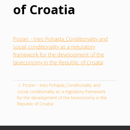
of Croatia
Poster - Ines Pohajda_Conditionality and
social conditionality as a regulatory
framework for the development of the
bioeconomy in the Republic of Croatia
Poster – Ines Pohajda_Conditionality and
social conditionality as a regulatory framework
for the development of the bioeconomy in the
Republic of Croatia