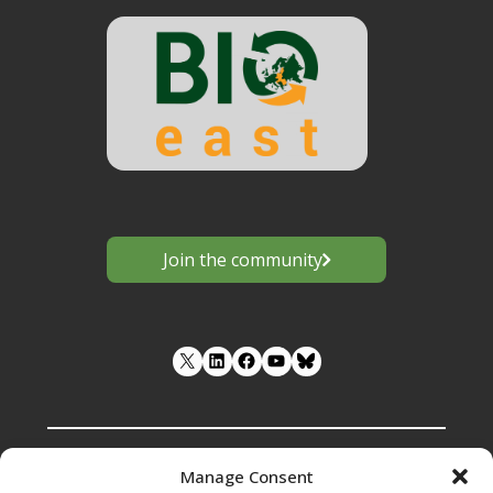
Join the community
LinkedIn
Facebook
YouTube
Manage Consent