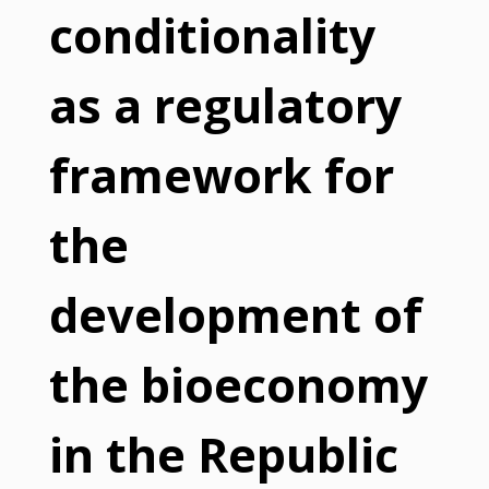
conditionality
as a regulatory
framework for
the
development of
the bioeconomy
in the Republic