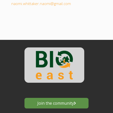
naomi.whittaker.naomi@gmail.com
Join the community