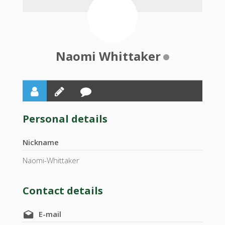
Naomi Whittaker
Personal details
Nickname
Naomi-Whittaker
Contact details
E-mail