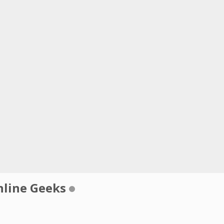
nline Geeks