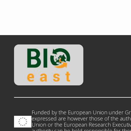
Funded by the European Union under Gr
expressed are however those of the autho
Union or the European Research Executiv
authority can be held responsible for th