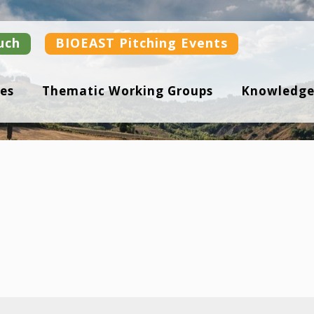
uch
BIOEAST Pitching Events
es
Thematic Working Groups
Knowledge
s