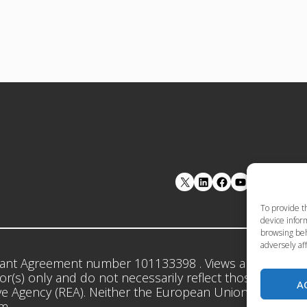
LinkedIn
Facebook
YouTube
To provide t
device inform
browsing beh
adversely aff
ant Agreement number 101133398 . Views and opinion
r(s) only and do not necessarily reflect those of the 
A
e Agency (REA). Neither the European Union nor the gr
em