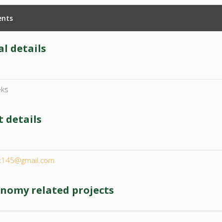
nts
l details
eks
 details
l
rk145@gmail.com
onomy related projects