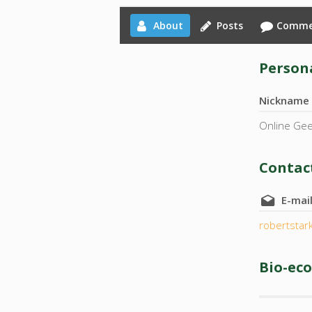
About
Posts
Comme
Persona
Nickname
Online Ge
Contact
E-mai
robertsta
Bio-ec