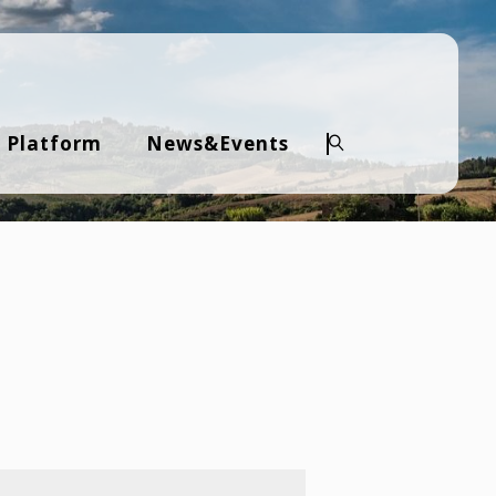
 Platform
News&Events
Search