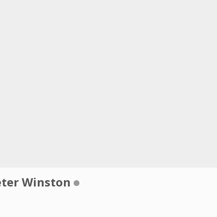
eter Winston