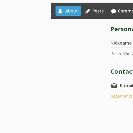
About
Posts
Comme
Persona
Nickname
Peter-Win
Contact
E-mai
peterwins