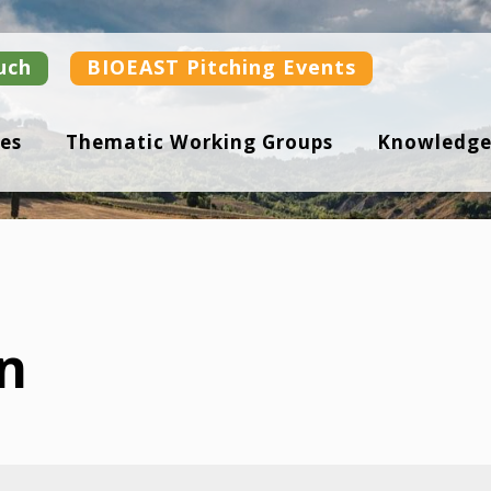
uch
BIOEAST Pitching Events
es
Thematic Working Groups
Knowledge
n