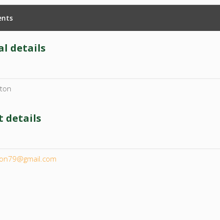
nts
l details
ston
 details
l
ton79@gmail.com