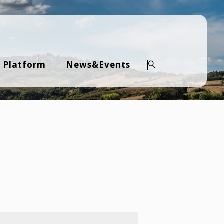
 Platform
News&Events
Search