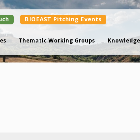
uch
BIOEAST Pitching Events
es
Thematic Working Groups
Knowledge