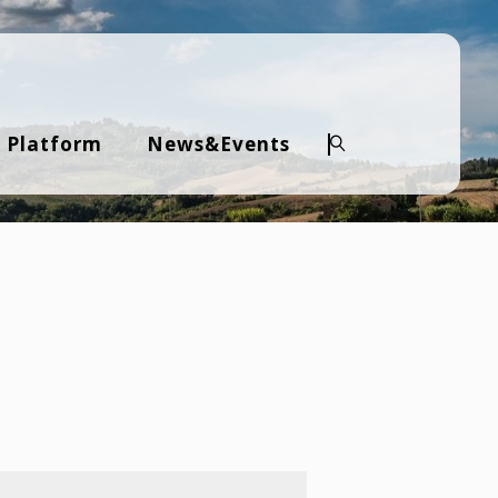
 Platform
News&Events
Search