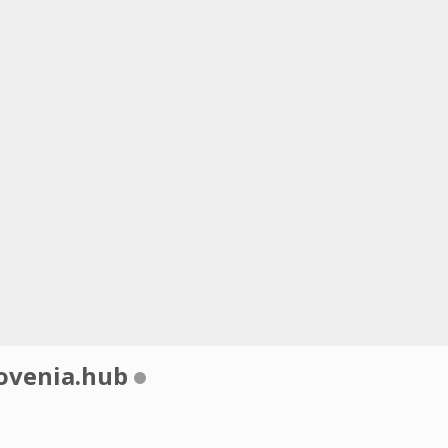
ovenia.hub