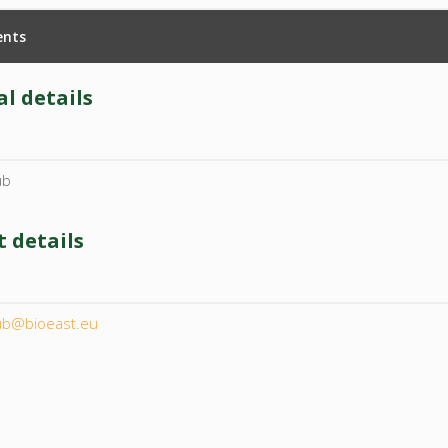
nts
l details
ub
 details
l
ub@bioeast.eu