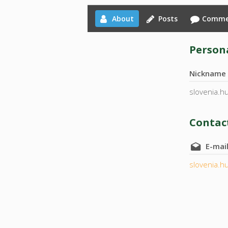
About
Posts
Comme
Persona
Nickname
slovenia.h
Contact
E-mai
slovenia.h