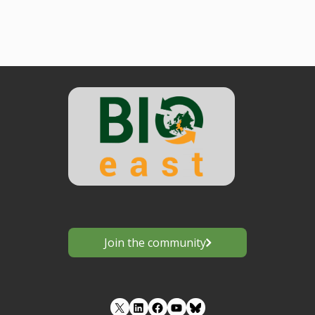
Join the community
LinkedIn
Facebook
YouTube