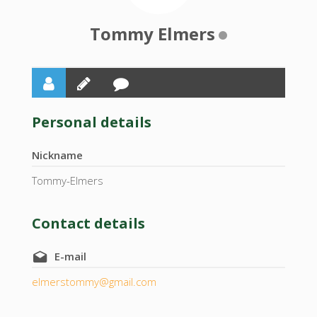
Tommy Elmers
Personal details
Nickname
Tommy-Elmers
Contact details
E-mail
elmerstommy@gmail.com