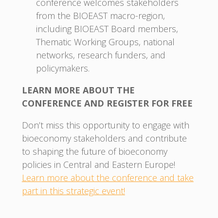
conference welcomes stakeholders
from the BIOEAST macro-region,
including BIOEAST Board members,
Thematic Working Groups, national
networks, research funders, and
policymakers.
LEARN MORE ABOUT THE
CONFERENCE AND REGISTER FOR FREE
Don’t miss this opportunity to engage with
bioeconomy stakeholders and contribute
to shaping the future of bioeconomy
policies in Central and Eastern Europe!
Learn more about the conference and take
part in this strategic event!