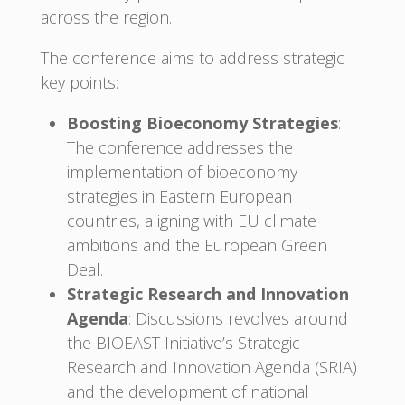
across the region.
The conference aims to address strategic
key points:
Boosting Bioeconomy Strategies
:
The conference addresses the
implementation of bioeconomy
strategies in Eastern European
countries, aligning with EU climate
ambitions and the European Green
Deal.
Strategic Research and Innovation
Agenda
: Discussions revolves around
the BIOEAST Initiative’s Strategic
Research and Innovation Agenda (SRIA)
and the development of national