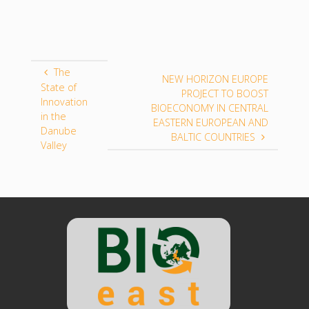
The
NEW HORIZON EUROPE
State of
PROJECT TO BOOST
Innovation
BIOECONOMY IN CENTRAL
in the
EASTERN EUROPEAN AND
Danube
BALTIC COUNTRIES
Valley