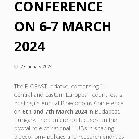
CONFERENCE
ON 6-7 MARCH
2024
23 January 2024
The BIOEAST Initiative, comprising 11
Central and Eastern European countries, is
hosting its Annual Bioeconomy Conference
on
6th and 7th March 2024
in Budapest,
Hungary. The conference focuses on the
pivotal role of national HUBs in shaping
bioeconomy policies and research priorities