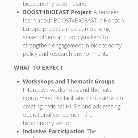
bioeconomy action plans.
BOOST4BIOEAST Project
: Attendees
learn about BOOST4BIOEAST, a Horizon
Europe project aimed at mobilising
stakeholders and policymakers to
strengthen engagement in bioeconomy
policy and research environments.
WHAT TO EXPECT
Workshops and Thematic Groups
:
Interactive workshops and thematic
group meetings facilitate discussions on
creating national HUBs and addressing
operational concerns in the
bioeconomy sector.
Inclusive Participation
: The