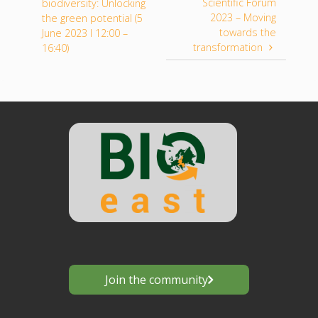
Scientific Forum
biodiversity: Unlocking
2023 – Moving
the green potential (5
towards the
June 2023 I 12:00 –
transformation
16:40)
Join the community