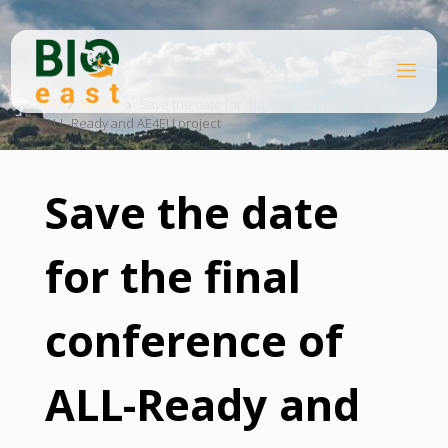
Skip
to
content
B
Home
I
O
News
Save the date for the final conference of
ALL-Ready and AE4EU project
E
A
S
T
Save the date
for the final
conference of
ALL-Ready and