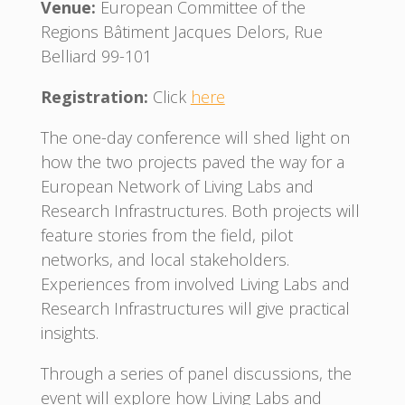
Venue:
European Committee of the
Regions Bâtiment Jacques Delors, Rue
Belliard 99-101
Registration:
Click
here
The one-day conference will shed light on
how the two projects paved the way for a
European Network of Living Labs and
Research Infrastructures. Both projects will
feature stories from the field, pilot
networks, and local stakeholders.
Experiences from involved Living Labs and
Research Infrastructures will give practical
insights.
Through a series of panel discussions, the
event will explore how Living Labs and