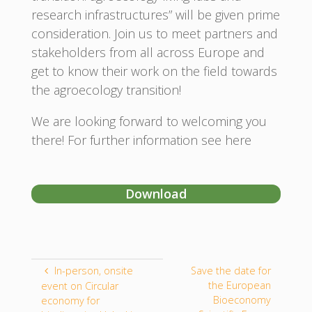
research infrastructures” will be given prime
consideration. Join us to meet partners and
stakeholders from all across Europe and
get to know their work on the field towards
the agroecology transition!
We are looking forward to welcoming you
there! For further information see here
Download
In-person, onsite
Save the date for
the European
event on Circular
Bioeconomy
economy for