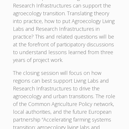
Research Infrastructures can support the
agroecology transition. Translating theory
into practice, how to put Agroecology Living
Labs and Research Infrastructures in
practice? This and related questions will be
at the forefront of participatory discussions
to understand lessons learned from three
years of project work.
The closing session will focus on how
regions can best support Living Labs and
Research Infrastructures to drive the
agroecology and urban transitions. The role
of the Common Agriculture Policy network,
local authorities, and the future European
partnership “Accelerating farming systems
transition: agroecology living labs and