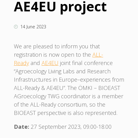
AE4EU project
14 June 2023
We are pleased to inform you that
registration is now open to the
ALL-
Ready
and
AE4EU
joint final conference
“Agroecology Living Labs and Research
Infrastructures in Europe–experiences from
ALL-Ready & AE4EU”. The ÖMKI – BIOEAST
AGroecology TWG coordinator is a member
of the ALL-Ready consortium, so the
BIOEAST perspective is also represented.
Date:
27 September 2023, 09.00-18.00