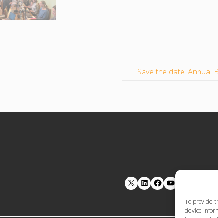
Save the date: Annua
LinkedIn
Facebook
YouTube
To provide t
device inform