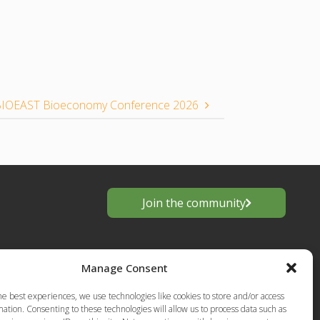
l BIOEAST Bioeconomy Conference 2026
Join the community
Manage Consent
he best experiences, we use technologies like cookies to store and/or access
ation. Consenting to these technologies will allow us to process data such as