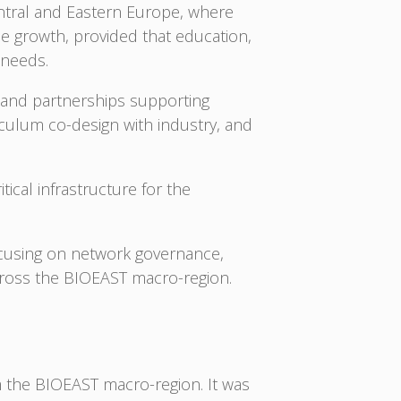
entral and Eastern Europe, where
e growth, provided that education,
 needs.
s and partnerships supporting
iculum co-design with industry, and
ical infrastructure for the
ocusing on network governance,
cross the BIOEAST macro-region.
om the BIOEAST macro-region. It was