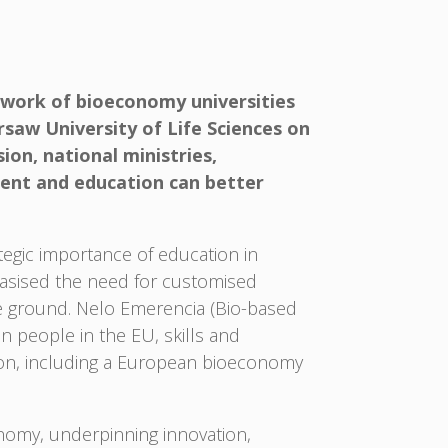
work of bioeconomy universities
saw University of Life Sciences on
on, national ministries,
ment and education can better
egic importance of education in
asised the need for customised
he ground. Nelo Emerencia (Bio-based
 people in the EU, skills and
ction, including a European bioeconomy
onomy, underpinning innovation,