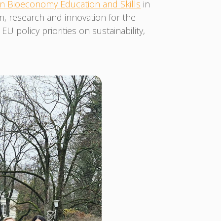
 Bioeconomy Education and Skills
in
on, research and innovation for the
policy priorities on sustainability,