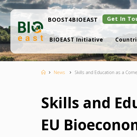
Skip
to
content
Get In To
BOOST4BIOEAST
B
BIOEAST Initiative
Countri
I
O
E
A
S
T
Home
News
Skills and Education as a Cor
Skills and Ed
EU Bioecono