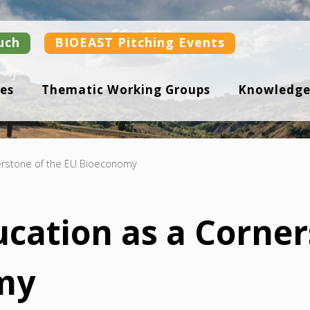
uch
BIOEAST Pitching Events
es
Thematic Working Groups
Knowledge
nerstone of the EU Bioeconomy
ucation as a Corner
my