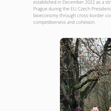
established in December 2022 as a str
Prague during the EU Czech Presiden
bioeconomy through cross-border coope
competitiveness and cohesion.