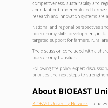
competitiveness, sustainability and re
abundant but underexploited biomass r
research and innovation systems are 
National and regional perspectives sho
bioeconomy skills development, includi
targeted support for farmers, rural ar
The discussion concluded with a shared
bioeconomy transition.
Following the policy expert discussi
priorities and next steps to strength
About BIOEAST Un
BIOEAST University Network
is a netwo