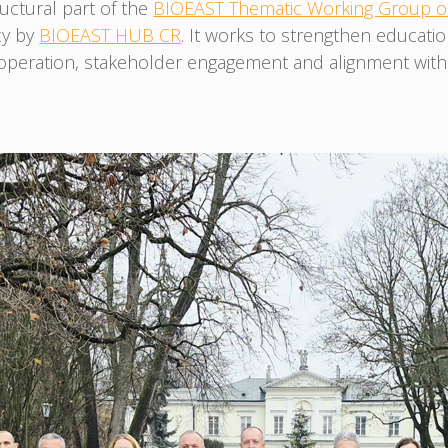
uctural part of the
BIOEAST Thematic Working Group on
cy by
BIOEAST HUB CR
. It works to strengthen educati
ration, stakeholder engagement and alignment with EU 