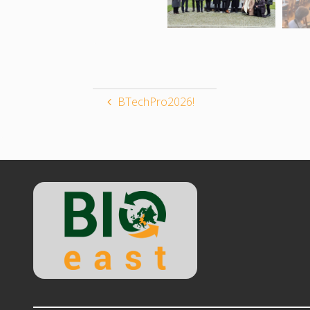
BTechPro2026!