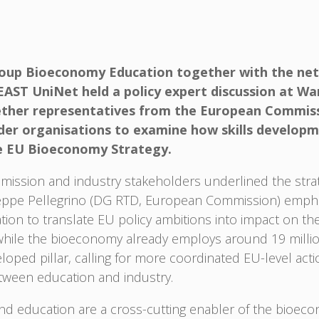
up Bioeconomy Education together with the net
ST UniNet held a policy expert discussion at War
ther representatives from the European Commissi
older organisations to examine how skills develop
e EU Bioeconomy Strategy.
ission and industry stakeholders underlined the strat
seppe Pellegrino (DG RTD, European Commission) emph
ation to translate EU policy ambitions into impact on t
while the bioeconomy already employs around 19 million
eloped pillar, calling for more coordinated EU-level a
etween education and industry.
 and education are a cross-cutting enabler of the bioec