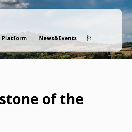
 Platform
News&Events
Search
stone of the