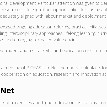
gional development. Particular attention was given to C
esources offer significant opportunities for sustainabl
adequately aligned with labour market and deployment
wcased ongoing education reforms, practical initiative
ng interdisciplinary approaches, lifelong learning, curr
eas and emerging bio-based value chains.
 understanding that skills and education constitute crit
on, a meeting of BIOEAST UniNet members took place, f
en cooperation on education, research and innovation a
iNet
rk of universities and higher education institutions fr