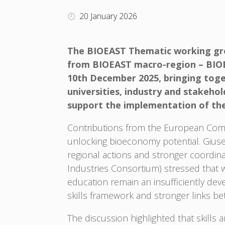
20 January 2026
The BIOEAST Thematic working gro
from BIOEAST macro-region – BIOEA
10th December 2025, bringing toge
universities, industry and stakeh
support the implementation of th
Contributions from the European Comm
unlocking bioeconomy potential. Giu
regional actions and stronger coordin
Industries Consortium) stressed that 
education remain an insufficiently dev
skills framework and stronger links b
The discussion highlighted that skills