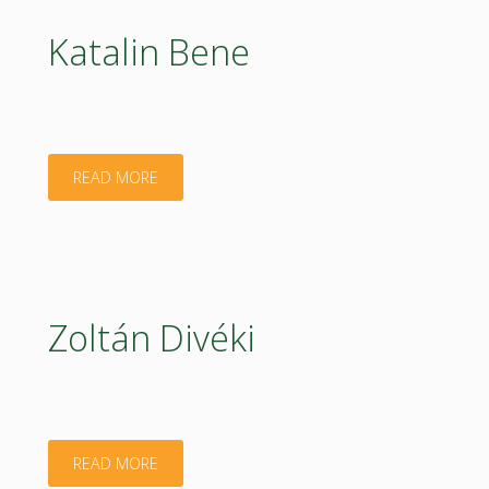
Katalin Bene
"Katalin
READ MORE
Bene"
Zoltán Divéki
"Zoltán
READ MORE