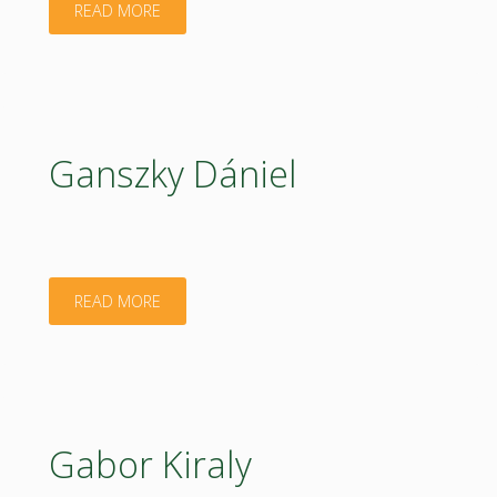
"Tamas
READ MORE
Janos"
Ganszky Dániel
"Ganszky
READ MORE
Dániel"
Gabor Kiraly