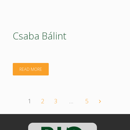
Divéki"
Csaba Bálint
"Csaba
READ MORE
Bálint"
1
2
3
…
5
Posts
navigation