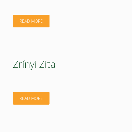
"Péter
READ MORE
László"
Zrínyi Zita
"Zrínyi
READ MORE
Zita"