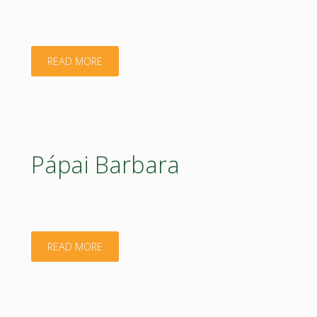
"Gabor
READ MORE
Kiraly"
Pápai Barbara
"Pápai
READ MORE
Barbara"