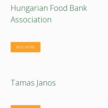
Hungarian Food Bank
Association
"Hungarian
READ MORE
Food
Bank
Association"
Tamas Janos