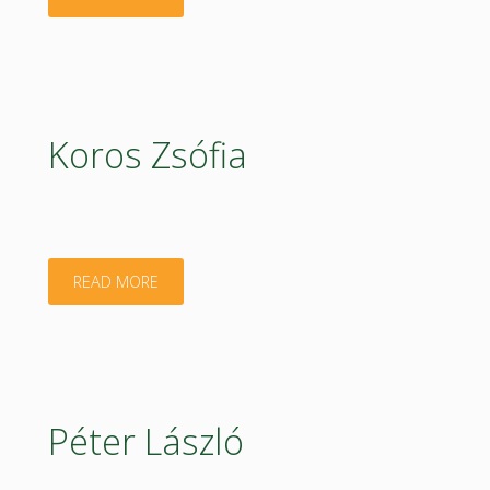
Koós"
Koros Zsófia
"Koros
READ MORE
Zsófia"
Péter László