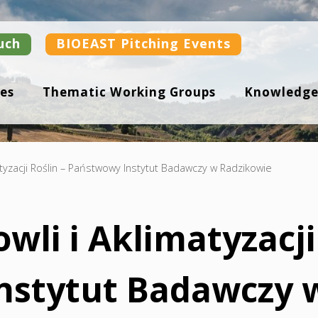
uch
BIOEAST Pitching Events
es
Thematic Working Groups
Knowledge
atyzacji Roślin – Państwowy Instytut Badawczy w Radzikowie
wli i Aklimatyzacji
nstytut Badawczy 