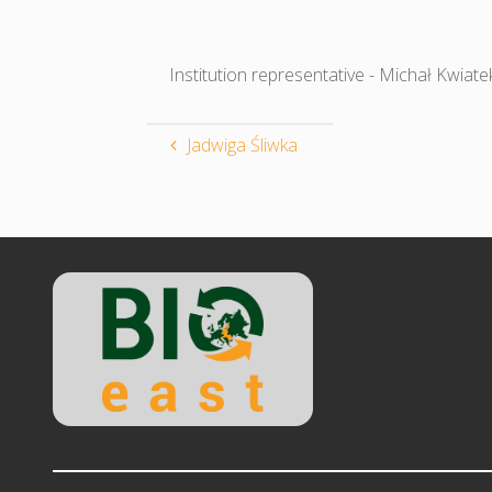
Institution representative - Michał Kwiate
Jadwiga Śliwka