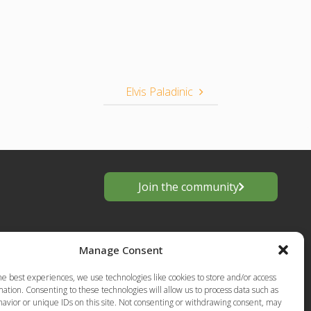
Elvis Paladinic
Join the community
Manage Consent
he best experiences, we use technologies like cookies to store and/or access
ation. Consenting to these technologies will allow us to process data such as
avior or unique IDs on this site. Not consenting or withdrawing consent, may