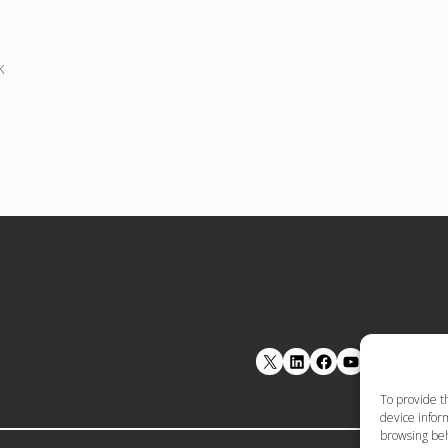
k
LinkedIn
Facebook
YouTube
To provide t
device inform
browsing beh