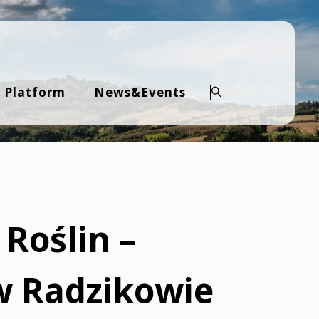
 Platform
News&Events
Search
 Roślin –
w Radzikowie