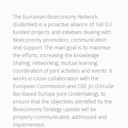
The European Bioeconomy Network
(EuBioNet) is a proactive alliance of 160 EU
funded projects and initiatives dealing with
bioeconomy promotion, communication
and support. The main goal is to maximise
the efforts, increasing the knowledge
sharing, networking, mutual learning,
coordination of joint activities and events. It
works in close collaboration with the
European Commission and CBE JU (Circular
Bio-Based Europe Joint Undertaking), to
ensure that the objectives identified by the
Bioeconomy Strategy update will be
properly communicated, addressed and
implemented.