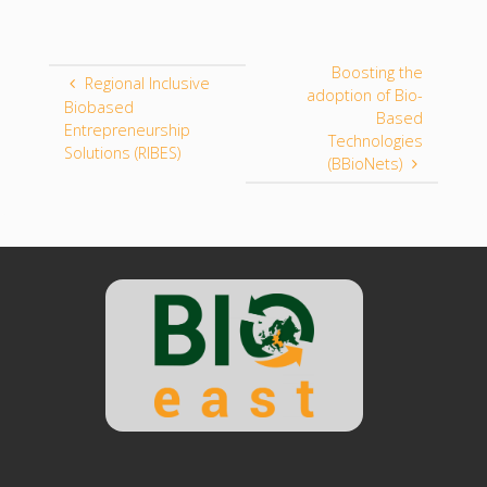
Boosting the
Regional Inclusive
adoption of Bio-
Biobased
Based
Entrepreneurship
Technologies
Solutions (RIBES)
(BBioNets)