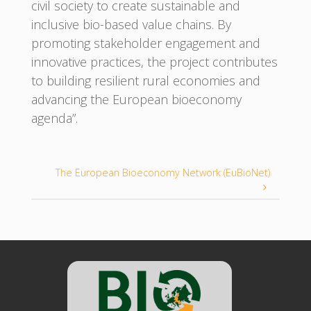
civil society to create sustainable and
inclusive bio-based value chains. By
promoting stakeholder engagement and
innovative practices, the project contributes
to building resilient rural economies and
advancing the European bioeconomy
agenda”.
The European Bioeconomy Network (EuBioNet)