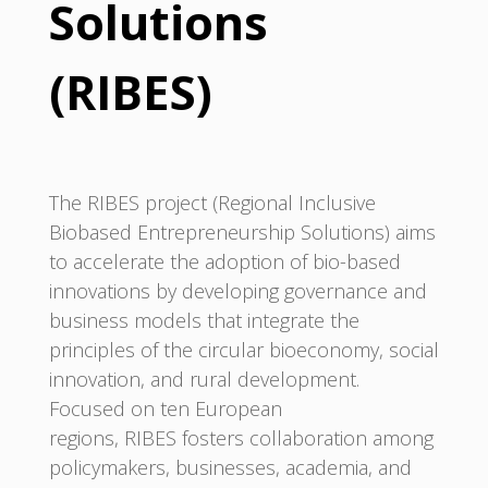
Solutions
(RIBES)
The RIBES project (Regional Inclusive
Biobased Entrepreneurship Solutions) aims
to accelerate the adoption of bio-based
innovations by developing governance and
business models that integrate the
principles of the circular bioeconomy, social
innovation, and rural development.
Focused on ten European
regions, RIBES fosters collaboration among
policymakers, businesses, academia, and