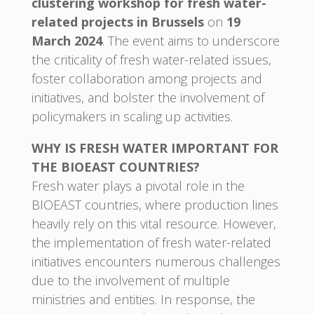
clustering workshop for fresh water-
related projects in Brussels
on
19
March 2024
. The event aims to underscore
the criticality of fresh water-related issues,
foster collaboration among projects and
initiatives, and bolster the involvement of
policymakers in scaling up activities.
WHY IS FRESH WATER IMPORTANT FOR
THE BIOEAST COUNTRIES?
Fresh water plays a pivotal role in the
BIOEAST countries, where production lines
heavily rely on this vital resource. However,
the implementation of fresh water-related
initiatives encounters numerous challenges
due to the involvement of multiple
ministries and entities. In response, the