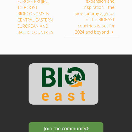
expansion and
EUROPE PROJECT
inspiration – the
TO BOOST
bioeconomy agenda
BIOECONOMY IN
of the BIOEAST
CENTRAL EASTERN
countries is set for
EUROPEAN AND
2024 and beyond
BALTIC COUNTRIES
Join the community