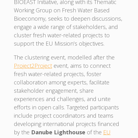
BIOEAST Initiative, along with its Thematic
Working Group on Fresh Water Based
Bioeconomy, seeks to deepen discussions,
engage a wide range of stakeholders, and
cluster fresh water-related projects to
support the EU Mission’s objectives.
The clustering event, modelled after the
Project2Project
event, aims to connect
fresh water-related projects, foster
collaboration among experts, facilitate
stakeholder engagement, share
experiences and challenges, and unite
efforts in open calls. Targeted participants
include project coordinators and teams
developing international projects financed
by the
Danube Lighthouse
of the
EU