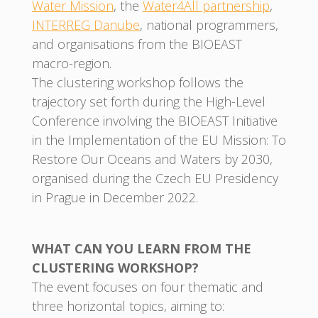
Water Mission
, the
Water4All partnership
,
INTERREG Danube
, national programmers,
and organisations from the BIOEAST
macro-region.
The clustering workshop follows the
trajectory set forth during the High-Level
Conference involving the BIOEAST Initiative
in the Implementation of the EU Mission: To
Restore Our Oceans and Waters by 2030,
organised during the Czech EU Presidency
in Prague in December 2022.
WHAT CAN YOU LEARN FROM THE
CLUSTERING WORKSHOP?
The event focuses on four thematic and
three horizontal topics, aiming to: