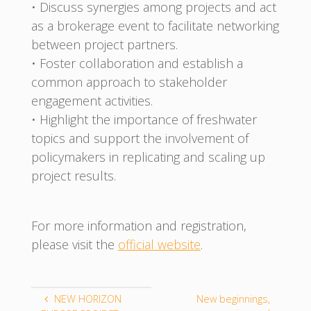
• Discuss synergies among projects and act
as a brokerage event to facilitate networking
between project partners.
• Foster collaboration and establish a
common approach to stakeholder
engagement activities.
• Highlight the importance of freshwater
topics and support the involvement of
policymakers in replicating and scaling up
project results.
For more information and registration,
please visit the
official website
.
NEW HORIZON
New beginnings,