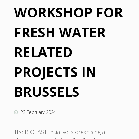
WORKSHOP FOR
FRESH WATER
RELATED
PROJECTS IN
BRUSSELS
23 February 2024
The BIOEAST Initiative is organising a