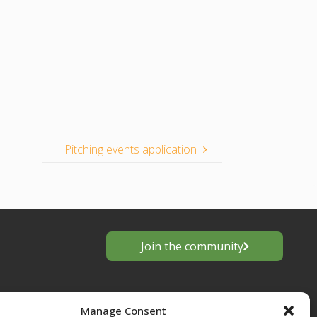
Pitching events application
Join the community
Manage Consent