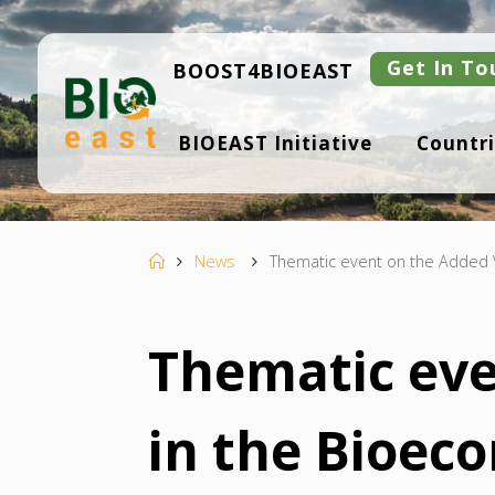
Skip
to
content
Get In To
BOOST4BIOEAST
B
BIOEAST Initiative
Countri
I
O
E
A
S
T
Home
News
Thematic event on the Added 
Thematic eve
in the Bioec