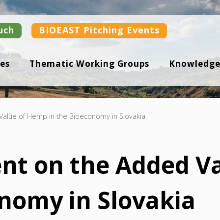
uch
BIOEAST Pitching Events
es
Thematic Working Groups
Knowledge
Value of Hemp in the Bioeconomy in Slovakia
nt on the Added V
onomy in Slovakia