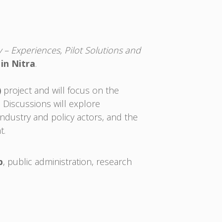
– Experiences, Pilot Solutions and
 in Nitra
.
)
project and will focus on the
. Discussions will explore
ndustry and policy actors, and the
t.
b
, public administration, research