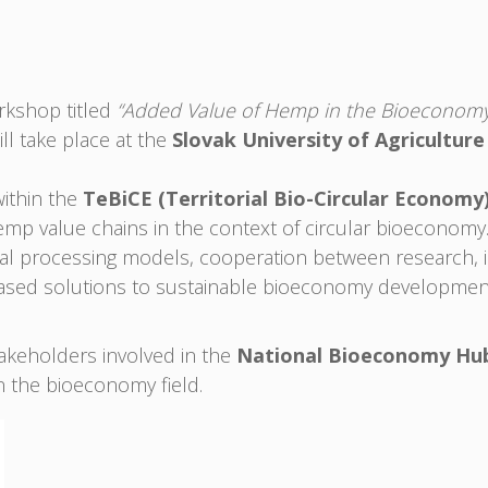
orkshop titled
“Added Value of Hemp in the Bioeconomy 
ll take place at the
Slovak University of Agriculture
within the
TeBiCE (Territorial Bio-Circular Economy
hemp value chains in the context of circular bioeconomy
nal processing models, cooperation between research, i
ased solutions to sustainable bioeconomy developmen
stakeholders involved in the
National Bioeconomy Hu
in the bioeconomy field.