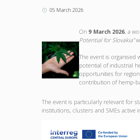
05 March 2026
On
9 March 2026
, a w
Potential for Slovakia”
wi
The event is organised 
potential of industrial 
opportunities for regio
contribution of hemp-b
The event is particularly relevant for 
institutions, clusters and SMEs active 