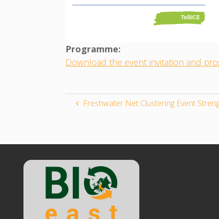
Programme:
Download the event invitation and p
Freshwater Net Clustering Event Stre