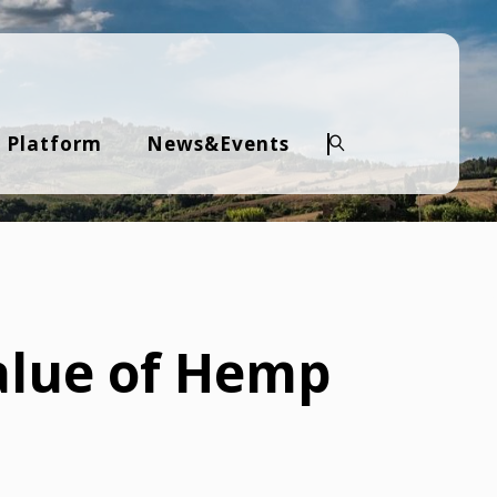
 Platform
News&Events
Search
alue of Hemp