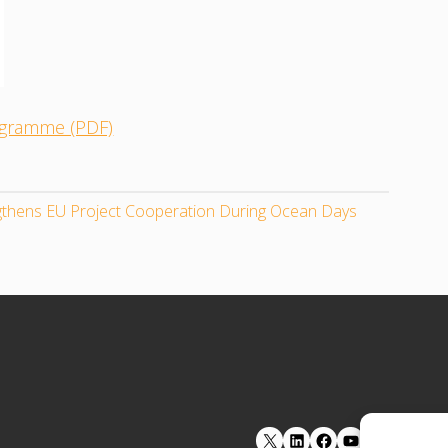
rogramme (PDF)
ngthens EU Project Cooperation During Ocean Days
LinkedIn
Facebook
YouTube