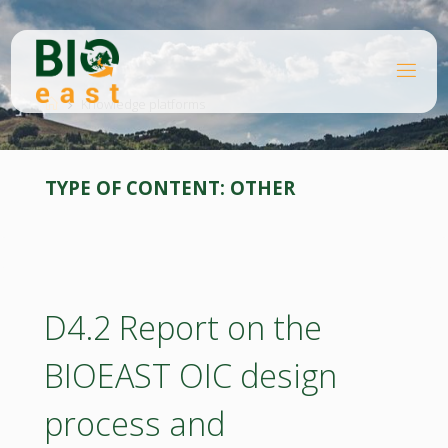
Skip
to
content
B
Home
I
O
Knowledge platforms
E
A
S
T
TYPE OF CONTENT:
OTHER
D4.2 Report on the
BIOEAST OIC design
process and