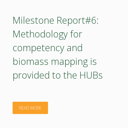
Course
catalogue
Milestone Report#6:
of
Methodology for
capacity
competency and
building
biomass mapping is
training"
provided to the HUBs
"Milestone
READ MORE
Report#6: