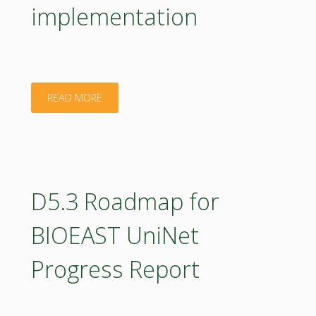
implementation
"D4.2
READ MORE
Report
on
the
D5.3 Roadmap for
BIOEAST
BIOEAST UniNet
OIC
Progress Report
design
process