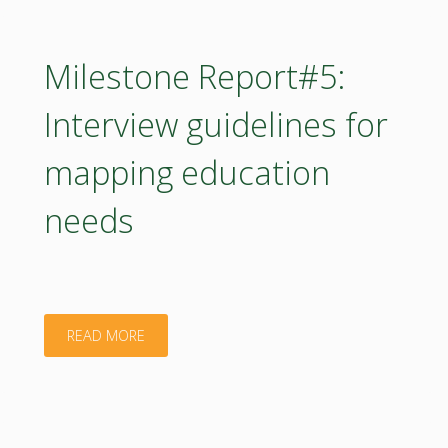
Methodology
for
Milestone Report#5:
competency
Interview guidelines for
and
mapping education
biomass
needs
mapping
is
provided
"Milestone
READ MORE
to
Report#5:
the
Interview
HUBs"