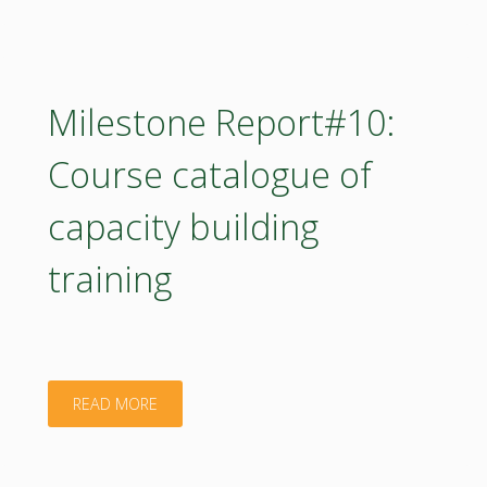
LogFrame
Methodology
Progress
Milestone Report#10:
Report"
Course catalogue of
capacity building
training
"Milestone
READ MORE
Report#10: