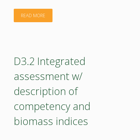
and
"D5.3
READ MORE
implementation"
Roadmap
for
BIOEAST
D3.2 Integrated
UniNet
assessment w/
Progress
description of
Report"
competency and
biomass indices