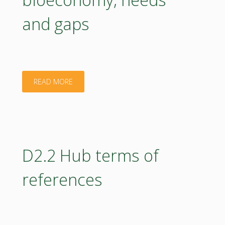
Activity
and gaps
Report"
"D5.1
READ MORE
Ready
to
use
D2.2 Hub terms of
education
references
materials
in