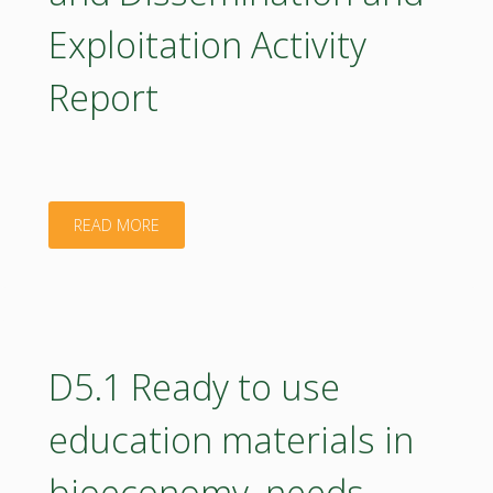
SRIA
Exploitation Activity
updates"
Report
"D8.2
READ MORE
Communication
and
Dissemination
D5.1 Ready to use
and
education materials in
Exploitation
bioeconomy, needs