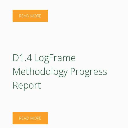
"D3.2
READ MORE
Integrated
assessment
w/
D1.4 LogFrame
description
Methodology Progress
of
Report
competency
and
biomass
"D1.4
READ MORE
indices"