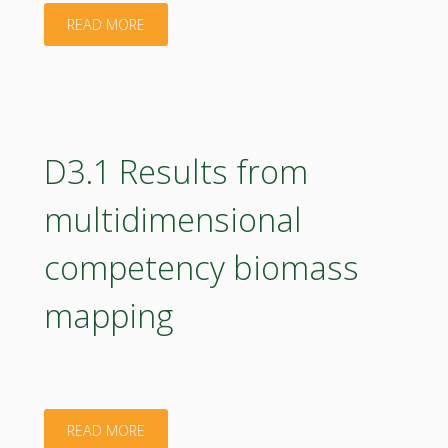
bioeconomy,
"D2.2
READ MORE
needs
Hub
and
terms
gaps"
of
D3.1 Results from
references"
multidimensional
competency biomass
mapping
"D3.1
READ MORE