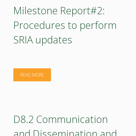
guidelines
Milestone Report#2:
for
Procedures to perform
mapping
SRIA updates
education
needs"
"Milestone
READ MORE
Report#2:
Procedures
to
D8.2 Communication
perform
and Dissemination and