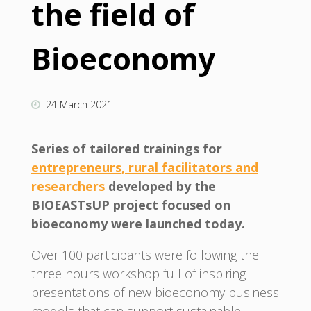
the field of
Bioeconomy
24 March 2021
Series of tailored trainings for
entrepreneurs, rural facilitators and
researchers
developed by the
BIOEASTsUP project focused on
bioeconomy were launched today.
Over 100 participants were following the
three hours workshop full of inspiring
presentations of new bioeconomy business
models that can support sustainable