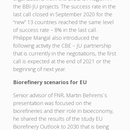
the BBI-JU projects. The success rate in the
last call closed in September 2020 for the
“new” 13 countries reached the same level
of success rate – 8% in the last call.
Philippe Mangal also introduced the
following activity the CBE – JU partnership
that is currently in the negotiations, the first
call is expected at the end of 2021 or the
beginning of next year.
Biorefinery scenarios for EU
Senior advisor of FNR, Martin Behrens´s
presentation was focused on the
biorefineries and their role in bioeconomy,
he shared the results of the study EU
Biorefinery Outlook to 2030 that is being