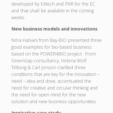
developed by E4tech and FNR for the EC
and that shall be available in the coming
weeks.
New business models and innovations
Nóra Hatvani from Bay-BIO presented three
good examples for bio-based business
based on the POWER4BIO project. From
GreenGap consultancy, Helena Wolf
Tillborg & Carl Jonson clarified three
conditions that are key for the Innovation –
need – idea and drive, accentuated the
need for creative and circular thinking and
the need for open mind for the new
solution and new business opportunities.
Inspirative case study