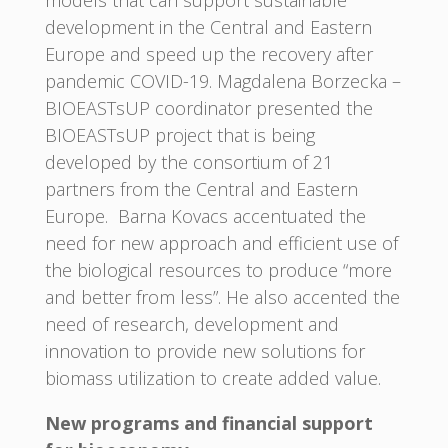
development in the Central and Eastern
Europe and speed up the recovery after
pandemic COVID-19. Magdalena Borzecka –
BIOEASTsUP coordinator presented the
BIOEASTsUP project that is being
developed by the consortium of 21
partners from the Central and Eastern
Europe. Barna Kovacs accentuated the
need for new approach and efficient use of
the biological resources to produce “more
and better from less”. He also accented the
need of research, development and
innovation to provide new solutions for
biomass utilization to create added value.
New programs and financial support