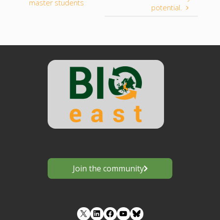
master students
potential.
Join the community
LinkedIn
Facebook
YouTube