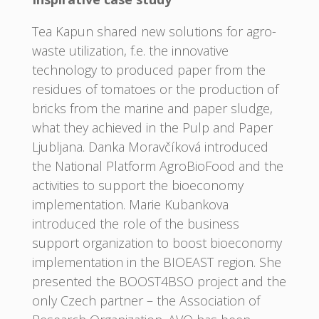
Tea Kapun shared new solutions for agro-
waste utilization, f.e. the innovative
technology to produced paper from the
residues of tomatoes or the production of
bricks from the marine and paper sludge,
what they achieved in the Pulp and Paper
Ljubljana. Danka Moravčíková introduced
the National Platform AgroBioFood and the
activities to support the bioeconomy
implementation. Marie Kubankova
introduced the role of the business
support organization to boost bioeconomy
implementation in the BIOEAST region. She
presented the BOOST4BSO project and the
only Czech partner – the Association of