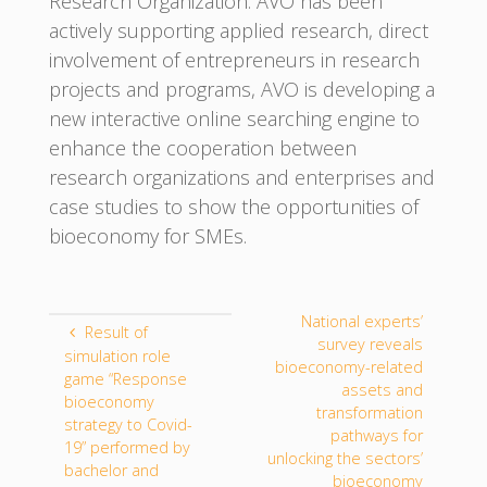
Research Organization. AVO has been
actively supporting applied research, direct
involvement of entrepreneurs in research
projects and programs, AVO is developing a
new interactive online searching engine to
enhance the cooperation between
research organizations and enterprises and
case studies to show the opportunities of
bioeconomy for SMEs.
National experts’
Result of
survey reveals
simulation role
bioeconomy-related
game “Response
assets and
bioeconomy
transformation
strategy to Covid-
pathways for
19” performed by
unlocking the sectors’
bachelor and
bioeconomy