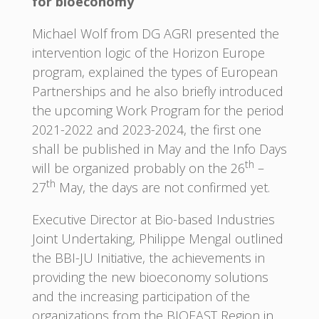
for bioeconomy
Michael Wolf from DG AGRI presented the
intervention logic of the Horizon Europe
program, explained the types of European
Partnerships and he also briefly introduced
the upcoming Work Program for the period
2021-2022 and 2023-2024, the first one
shall be published in May and the Info Days
th
will be organized probably on the 26
–
th
27
May, the days are not confirmed yet.
Executive Director at Bio-based Industries
Joint Undertaking, Philippe Mengal outlined
the BBI-JU Initiative, the achievements in
providing the new bioeconomy solutions
and the increasing participation of the
organizations from the BIOEAST Region in