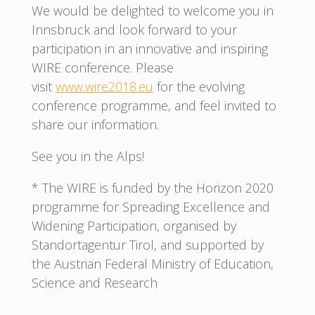
We would be delighted to welcome you in
Innsbruck and look forward to your
participation in an innovative and inspiring
WIRE conference. Please
visit
www.wire2018.eu
for the evolving
conference programme, and feel invited to
share our information.
See you in the Alps!
* The WIRE is funded by the Horizon 2020
programme for Spreading Excellence and
Widening Participation, organised by
Standortagentur Tirol, and supported by
the Austrian Federal Ministry of Education,
Science and Research