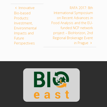
Innovative
RAFA 2017: 8th
International Symposium
Bio-based
on Recent Advances in
Products:
Food Analysis and the EU-
Investment,
funded NCP network
Environmental
project – BioHorizon, 2nd
Impacts and
Regional Brokerage Event
Future
in Prague
Perspectives