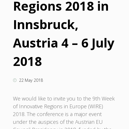
Regions 2018 in
Innsbruck,
Austria 4 – 6 July
2018
22 May 2018
We would like to invite you to the 9th Week
of Innovative Regions in Europe (WIRE)
2018. The conference is a major event
under the auspices of the Austrian EU