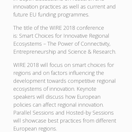
innovation practices as well as current and
future EU funding programmes.
The title of the WIRE 2018 conference
is: Smart Choices for Innovative Regional
Ecosystems – The Power of Connectivity,
Entrepreneurship and Science & Research.
WIRE 2018 will focus on smart choices for
regions and on factors influencing the
development towards competitive regional
ecosystems of innovation. Keynote
speakers will discuss how European
policies can affect regional innovation.
Parallel Sessions and Hosted-by Sessions
will showcase best practices from different
European regions.