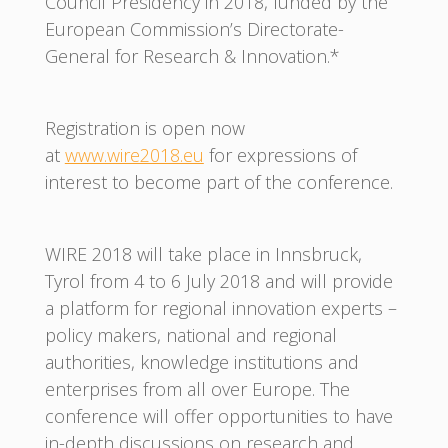
Council Presidency in 2018, funded by the
European Commission’s Directorate-
General for Research & Innovation.*
Registration is open now
at
www.wire2018.eu
for expressions of
interest to become part of the conference.
WIRE 2018 will take place in Innsbruck,
Tyrol from 4 to 6 July 2018 and will provide
a platform for regional innovation experts –
policy makers, national and regional
authorities, knowledge institutions and
enterprises from all over Europe. The
conference will offer opportunities to have
in-depth discussions on research and