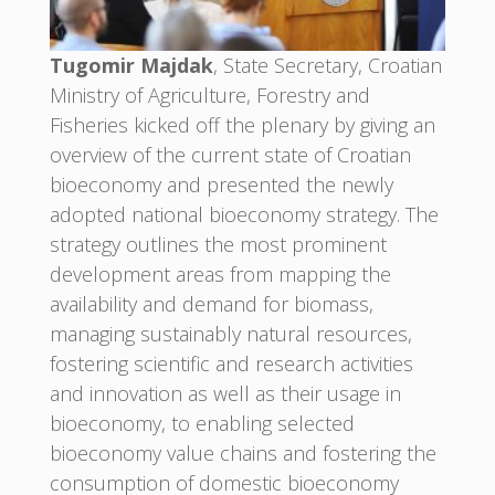
Tugomir Majdak
, State Secretary, Croatian
Ministry of Agriculture, Forestry and
Fisheries kicked off the plenary by giving an
overview of the current state of Croatian
bioeconomy and presented the newly
adopted national bioeconomy strategy. The
strategy outlines the most prominent
development areas from mapping the
availability and demand for biomass,
managing sustainably natural resources,
fostering scientific and research activities
and innovation as well as their usage in
bioeconomy, to enabling selected
bioeconomy value chains and fostering the
consumption of domestic bioeconomy