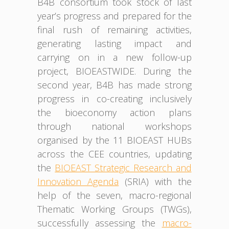
B4B consortium took stock of last
year’s progress and prepared for the
final rush of remaining activities,
generating lasting impact and
carrying on in a new follow-up
project, BIOEASTWIDE. During the
second year, B4B has made strong
progress in co-creating inclusively
the bioeconomy action plans
through national workshops
organised by the 11 BIOEAST HUBs
across the CEE countries, updating
the
BIOEAST Strategic Research and
Innovation Agenda
(SRIA) with the
help of the seven, macro-regional
Thematic Working Groups (TWGs),
successfully assessing the
macro-