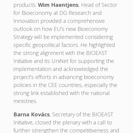
products.
Wim Haentjens
, Head of Sector
for Bioeconomy at DG Research and
Innovation provided a comprehensive
outlook on how EU’s new Bioeconomy
Strategy will be implemented considering
specific geopolitical factors. He highlighted
the strong alignment with the BIOEAST
Initiative and its UniNet for supporting the
implementation and acknowledged the
project’s efforts in advancing bioeconomy
policies in the CEE countries, especially the
strong link established with the national
ministries.
Barna Kovács
, Secretary of the BIOEAST
Initiative, closed the plenary with a call to
further strengthen the competitiveness and