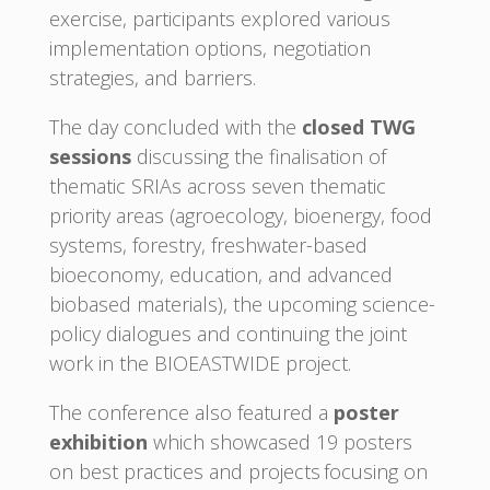
exercise, participants explored various
implementation options, negotiation
strategies, and barriers.
The day concluded with the
closed TWG
sessions
discussing the finalisation of
thematic SRIAs across seven thematic
priority areas (agroecology, bioenergy, food
systems, forestry, freshwater-based
bioeconomy, education, and advanced
biobased materials), the upcoming science-
policy dialogues and continuing the joint
work in the BIOEASTWIDE project.
The conference also featured a
poster
exhibition
which showcased 19 posters
on best practices and projects focusing on