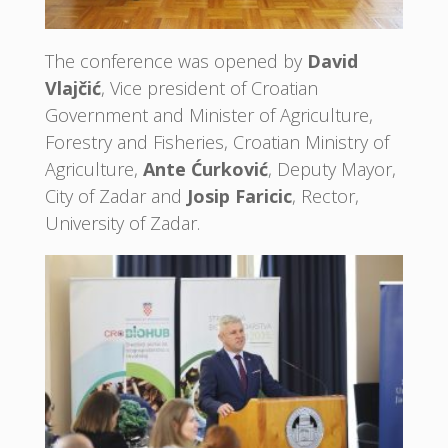
The conference was opened by
David
Vlajčić
, Vice president of Croatian
Government and Minister of Agriculture,
Forestry and Fisheries, Croatian Ministry of
Agriculture,
Ante Ćurković
, Deputy Mayor,
City of Zadar and
Josip Faricic
, Rector,
University of Zadar.