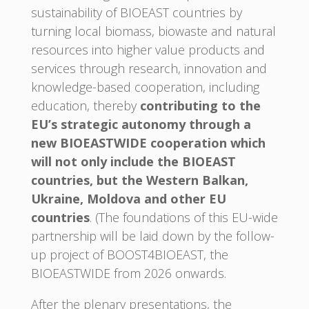
sustainability of BIOEAST countries by
turning local biomass, biowaste and natural
resources into higher value products and
services through research, innovation and
knowledge-based cooperation, including
education, thereby
contributing to the
EU’s strategic autonomy through a
new BIOEASTWIDE cooperation which
will not only include the BIOEAST
countries, but the Western Balkan,
Ukraine, Moldova and other EU
countries
. (The foundations of this EU-wide
partnership will be laid down by the follow-
up project of BOOST4BIOEAST, the
BIOEASTWIDE from 2026 onwards.
After the plenary presentations, the