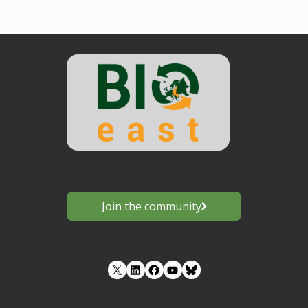
Join the community
LinkedIn
Facebook
YouTube