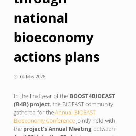
national
bioeconomy
actions plans
04 May 2026
In the final year of the
BOOST4BIOEAST
(B4B) project
, the BIOEAST community
gathered for the
Annual BIOEAST
Bioeconomy Conference
jointly held with
the
project’s Annual Meeting
between