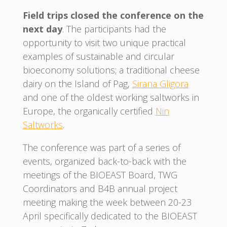
Field trips closed the conference on the
next day
. The participants had the
opportunity to visit two unique practical
examples of sustainable and circular
bioeconomy solutions; a traditional cheese
dairy on the Island of Pag,
Sirana Gligora
and one of the oldest working saltworks in
Europe, the organically certified
Nin
Saltworks
.
The conference was part of a series of
events, organized back-to-back with the
meetings of the BIOEAST Board, TWG
Coordinators and B4B annual project
meeting making the week between 20-23
April specifically dedicated to the BIOEAST