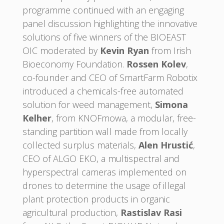
programme continued with an engaging
panel discussion highlighting the innovative
solutions of five winners of the BIOEAST
OIC moderated by
Kevin Ryan
from Irish
Bioeconomy Foundation.
Rossen Kolev
,
co-founder and CEO of SmartFarm Robotix
introduced a chemicals-free automated
solution for weed management,
Simona
Kelher
, from KNOFmowa, a modular, free-
standing partition wall made from locally
collected surplus materials,
Alen Hrustić
,
CEO of ALGO EKO, a multispectral and
hyperspectral cameras implemented on
drones to determine the usage of illegal
plant protection products in organic
agricultural production,
Rastislav Rasi