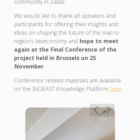
community in Zadar.
We would like to thank all speakers and
participants for offering their insights and
ideas on shaping the future of the macro-
region’s bioeconomy and
hope to meet
again at the Final Conference of the
project held in Brussels on 25
November
.
Conference related materials are available
on the BIOEAST Knowledge Platform
here
.