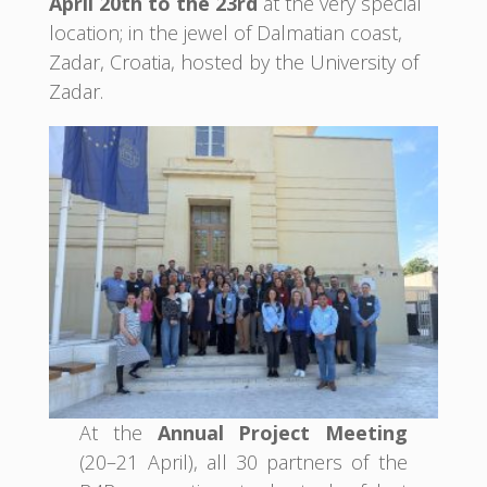
April 20th to the 23rd
at the very special
location; in the jewel of Dalmatian coast,
Zadar, Croatia, hosted by the University of
Zadar.
At the
Annual Project Meeting
(20–21 April), all 30 partners of the