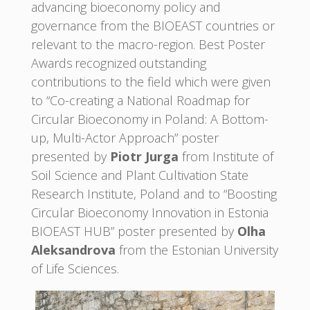
advancing bioeconomy policy and
governance from the BIOEAST countries or
relevant to the macro-region. Best Poster
Awards recognized outstanding
contributions to the field which were given
to “Co-creating a National Roadmap for
Circular Bioeconomy in Poland: A Bottom-
up, Multi-Actor Approach” poster
presented by
Piotr Jurga
from Institute of
Soil Science and Plant Cultivation State
Research Institute, Poland and to “Boosting
Circular Bioeconomy Innovation in Estonia
BIOEAST HUB” poster presented by
Olha
Aleksandrova
from the Estonian University
of Life Sciences.