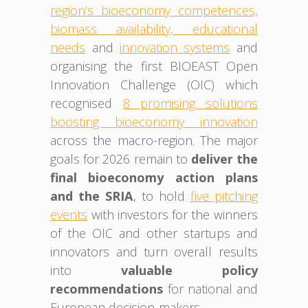
region’s bioeconomy competences,
biomass availability, educational
needs
and
innovation systems
and
organising the first BIOEAST Open
Innovation Challenge (OIC) which
recognised
8 promising solutions
boosting bioeconomy innovation
across the macro-region. The major
goals for 2026 remain to
deliver the
final bioeconomy action plans
and the SRIA
, to hold
five pitching
events
with investors for the winners
of the OIC and other startups and
innovators and turn overall results
into
valuable policy
recommendations
for national and
European decision-makers.