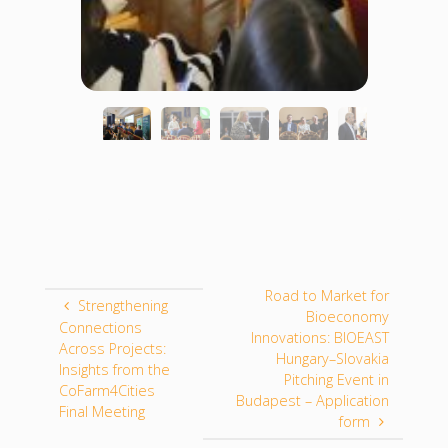
Road to Market for
Strengthening
Bioeconomy
Connections
Innovations: BIOEAST
Across Projects:
Hungary–Slovakia
Insights from the
Pitching Event in
CoFarm4Cities
Budapest – Application
Final Meeting
form