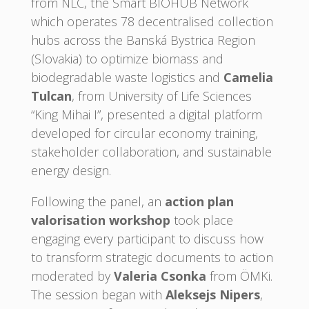
from NLC, the Smart BIOHUB Network
which operates 78 decentralised collection
hubs across the Banská Bystrica Region
(Slovakia) to optimize biomass and
biodegradable waste logistics and
Camelia
Tulcan
, from University of Life Sciences
“King Mihai I”, presented a digital platform
developed for circular economy training,
stakeholder collaboration, and sustainable
energy design.
Following the panel, an
action plan
valorisation workshop
took place
engaging every participant to discuss how
to transform strategic documents to action
moderated by
Valeria Csonka
from ÖMKi.
The session began with
Aleksejs Nipers
,