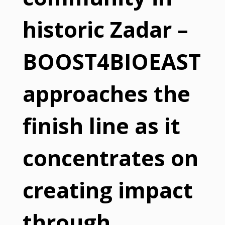
historic Zadar –
BOOST4BIOEAST
approaches the
finish line as it
concentrates on
creating impact
through