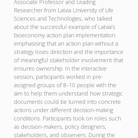
Associate Professor and Leading
Researcher from Latvia University of Life
Sciences and Technologies, who talked
about the successful example of Latvia’s
bioeconomy action plan implementation
emphasising that an action plan without a
strategy loses direction and the importance
of meaningful stakeholder involvement that
ensures ownership. In the interactive
session, participants worked in pre-
assigned groups of 8–10 people with the
aim to help them understand how strategic
documents could be turned into concrete
actions under different decision-making
conditions. Participants took on roles such
as decision-makers, policy designers,
stakeholders, and observers. During the