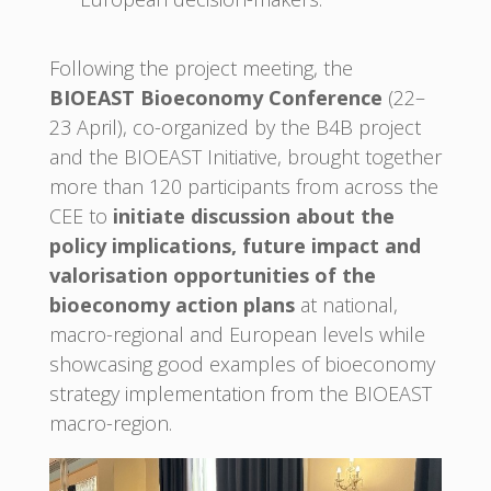
Following the project meeting, the
BIOEAST Bioeconomy Conference
(22–
23 April), co-organized by the B4B project
and the BIOEAST Initiative, brought together
more than 120 participants from across the
CEE to
initiate discussion about the
policy implications, future impact and
valorisation opportunities of the
bioeconomy action plans
at national,
macro-regional and European levels while
showcasing good examples of bioeconomy
strategy implementation from the BIOEAST
macro-region.