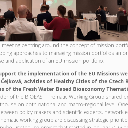
meeting centring around the concept of mission portfol
loping approaches to managing mission portfolios am
e and application of an EU mission portfolio.
upport the implementation of the EU Missions were
ejková, acivities of Healthy Cities of the Czech 
ies of the Fresh Water Based Bioeconomy Themat
der of the BIOEAST Thematic Working Group shared pra
hthouse on both national and macro-regional level. One
g between policy makers and scientific experts, network 
ematic working group are discussing strategic priorities
Danube Lighthouse project that started in January 20