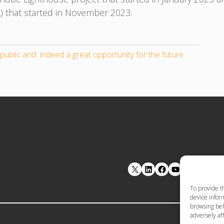
that started in November 2023.
public and indeed a great opportunity for the future
LinkedIn
Facebook
YouTube
To provide t
device inform
browsing beh
adversely aff