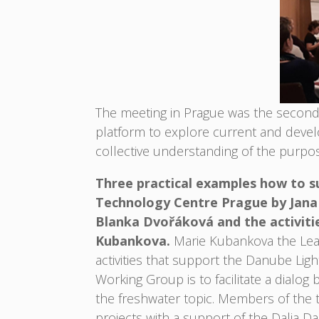
The meeting in Prague was the second 
platform to explore current and deve
collective understanding of the purpos
Three practical examples how to s
Technology Centre Prague by Jana Č
Blanka Dvořáková and the activit
Kubankova.
Marie Kubankova the Lea
activities that support the Danube Lig
Working Group is to facilitate a dialo
the freshwater topic. Members of the th
projects with a support of the Dalia 