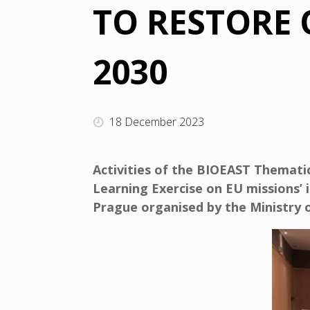
TO RESTORE
2030
18 December 2023
Activities of the BIOEAST Themat
Learning Exercise on EU missions’ 
Prague organised by the Ministry o