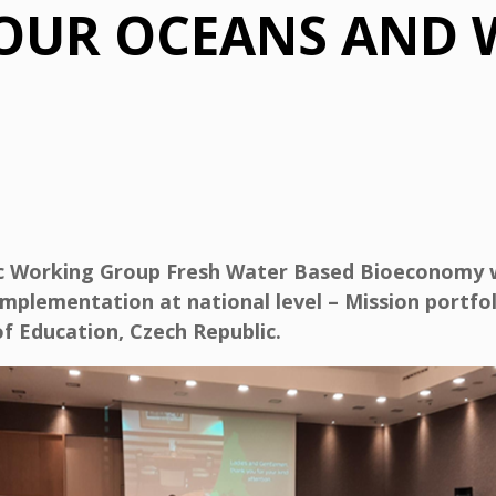
 OUR OCEANS AND 
ic Working Group Fresh Water Based Bioeconomy 
implementation at national level – Mission portfo
f Education, Czech Republic.