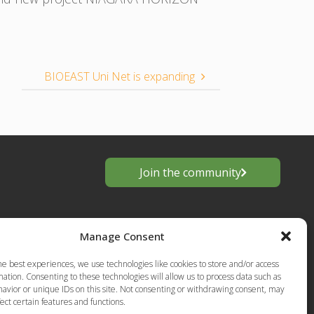
BIOEAST Uni Net is expanding
Join the community
Manage Consent
he best experiences, we use technologies like cookies to store and/or access
ation. Consenting to these technologies will allow us to process data such as
avior or unique IDs on this site. Not consenting or withdrawing consent, may
ect certain features and functions.