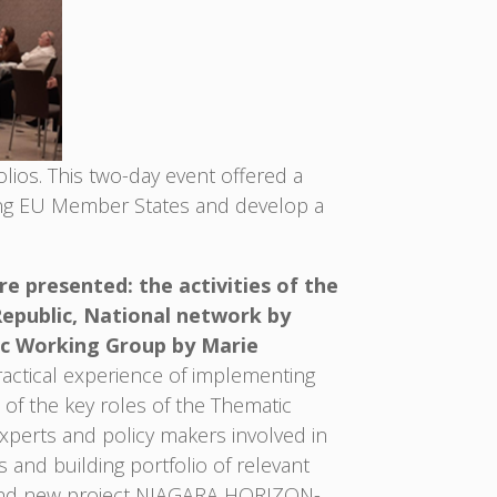
ios. This two-day event offered a
ong EU Member States and develop a
 presented: the activities of the
Republic, National network by
ic Working Group by Marie
ctical experience of implementing
 of the key roles of the Thematic
experts and policy makers involved in
 and building portfolio of relevant
23 and new project NIAGARA HORIZON-