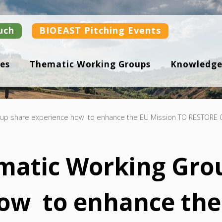
uch
BIOEAST Pitching Events
es
Thematic Working Groups
Knowledge
oup share experience how to enhance the EU Mission TO RESTOR
matic Working Gro
ow to enhance the