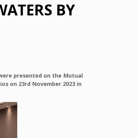
WATERS BY
were presented on the Mutual
lios on 23rd November 2023 in