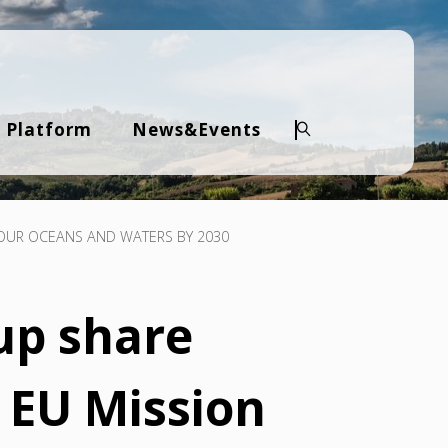
 Platform
News&Events
Search
E OUR OCEANS AND WATERS BY 2030
up share
 EU Mission