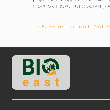
CL6-2022-ZEROPOLLUTION-01-04 (RIA) 
Bioeconomy is a reality in the Czech Re