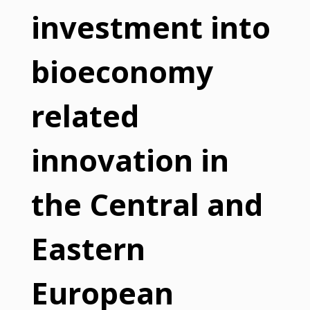
investment into
bioeconomy
related
innovation in
the Central and
Eastern
European