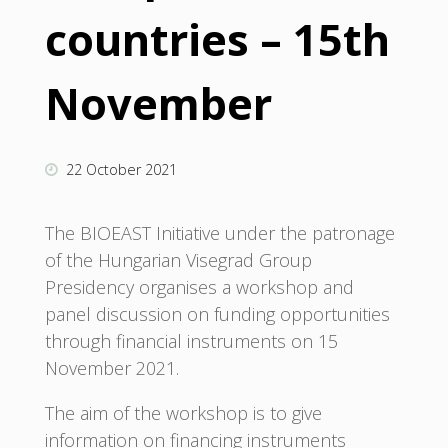
countries – 15th
November
22 October 2021
The BIOEAST Initiative under the patronage
of the Hungarian Visegrad Group
Presidency organises a workshop and
panel discussion on funding opportunities
through financial instruments on 15
November 2021.
The aim of the workshop is to give
information on financing instruments