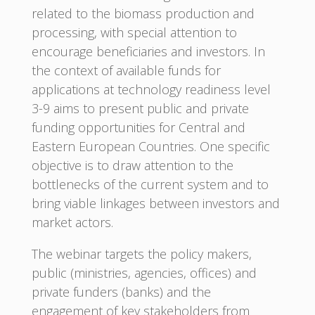
related to the biomass production and
processing, with special attention to
encourage beneficiaries and investors. In
the context of available funds for
applications at technology readiness level
3-9 aims to present public and private
funding opportunities for Central and
Eastern European Countries. One specific
objective is to draw attention to the
bottlenecks of the current system and to
bring viable linkages between investors and
market actors.
The webinar targets the policy makers,
public (ministries, agencies, offices) and
private funders (banks) and the
engagement of key stakeholders from