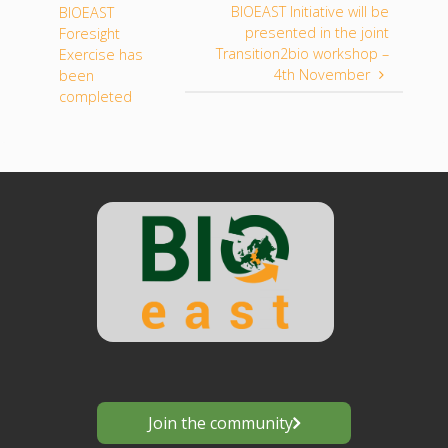
BIOEAST Initiative will be
BIOEAST
presented in the joint
Foresight
Transition2bio workshop –
Exercise has
4th November
been
completed
Join the community