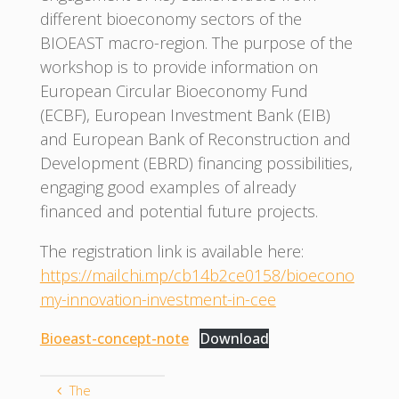
different bioeconomy sectors of the
BIOEAST macro-region. The purpose of the
workshop is to provide information on
European Circular Bioeconomy Fund
(ECBF), European Investment Bank (EIB)
and European Bank of Reconstruction and
Development (EBRD) financing possibilities,
engaging good examples of already
financed and potential future projects.
The registration link is available here:
https://mailchi.mp/cb14b2ce0158/bioecono
my-innovation-investment-in-cee
Bioeast-concept-note
Download
The