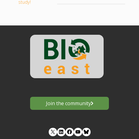
study!
Join the community
LinkedIn
Facebook
YouTube