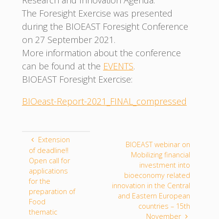
The Foresight Exercise was presented
during the BIOEAST Foresight Conference
on 27 September 2021.
More information about the conference
can be found at the
EVENTS
.
BIOEAST Foresight Exercise:
BIOeast-Report-2021_FINAL_compressed
Extension
BIOEAST webinar on
of deadline!!
Mobilizing financial
Open call for
investment into
applications
bioeconomy related
for the
innovation in the Central
preparation of
and Eastern European
Food
countries – 15th
thematic
November