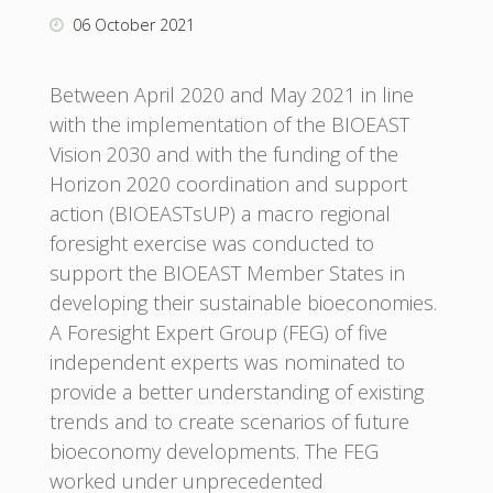
06 October 2021
Between April 2020 and May 2021 in line
with the implementation of the BIOEAST
Vision 2030 and with the funding of the
Horizon 2020 coordination and support
action (BIOEASTsUP) a macro regional
foresight exercise was conducted to
support the BIOEAST Member States in
developing their sustainable bioeconomies.
A Foresight Expert Group (FEG) of five
independent experts was nominated to
provide a better understanding of existing
trends and to create scenarios of future
bioeconomy developments. The FEG
worked under unprecedented