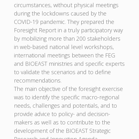
circumstances, without physical meetings
during the lockdowns caused by the
COVID-19 pandemic. They prepared the
Foresight Report in a truly participatory way
by mobilizing more than 200 stakeholders
in web-based national level workshops,
international meetings between the FEG
and BIOEAST ministries and specific experts
to validate the scenarios and to define
recommendations.
The main objective of the foresight exercise
was to identify the specific macro-regional
needs, challenges and potentials, and to
provide advice to policy- and decision-
makers as well as to contribute to the
development of the BIOEAST Strategic
Research and Innovation Agenda.