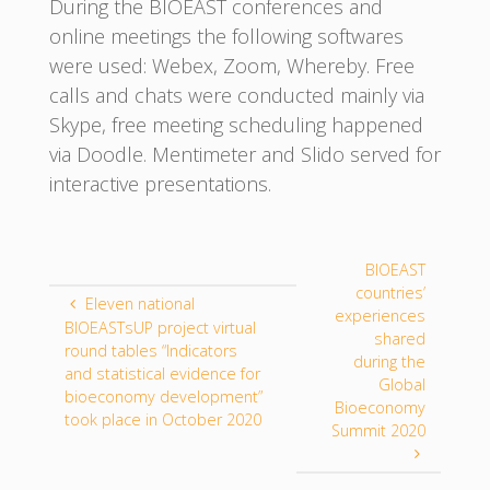
During the BIOEAST conferences and
online meetings the following softwares
were used: Webex, Zoom, Whereby. Free
calls and chats were conducted mainly via
Skype, free meeting scheduling happened
via Doodle. Mentimeter and Slido served for
interactive presentations.
BIOEAST
countries’
Eleven national
experiences
BIOEASTsUP project virtual
shared
round tables “Indicators
during the
and statistical evidence for
Global
bioeconomy development”
Bioeconomy
took place in October 2020
Summit 2020