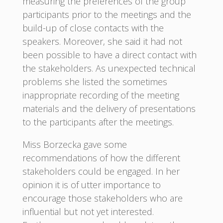
measuring the preferences of the group
participants prior to the meetings and the
build-up of close contacts with the
speakers. Moreover, she said it had not
been possible to have a direct contact with
the stakeholders. As unexpected technical
problems she listed the sometimes
inappropriate recording of the meeting
materials and the delivery of presentations
to the participants after the meetings.
Miss Borzecka gave some
recommendations of how the different
stakeholders could be engaged. In her
opinion it is of utter importance to
encourage those stakeholders who are
influential but not yet interested.