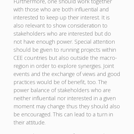
Furthermore, one should work together
with those who are both influential and
interested to keep up their interest. It is
also relevant to show consideration to
stakeholders who are interested but do
not have enough power. Special attention
should be given to running projects within
CEE countries but also outside the macro-
region in order to explore synergies. Joint
events and the exchange of views and good
practices would be of benefit, too. The
power balance of stakeholders who are
neither influential nor interested in a given
moment may change thus they should also
be encouraged. This can lead to a turn in
their attitude.