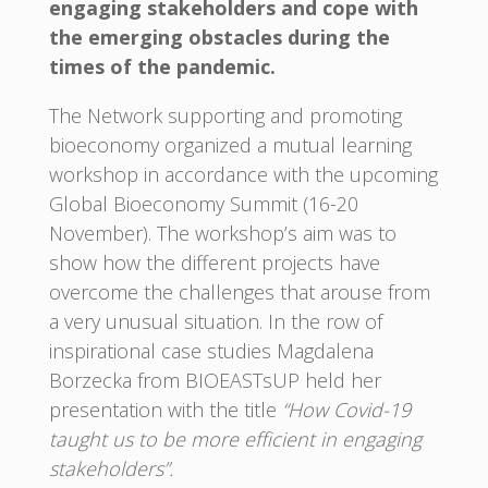
engaging stakeholders and cope with
the emerging obstacles during the
times of the pandemic.
The Network supporting and promoting
bioeconomy organized a mutual learning
workshop in accordance with the upcoming
Global Bioeconomy Summit (16-20
November). The workshop’s aim was to
show how the different projects have
overcome the challenges that arouse from
a very unusual situation. In the row of
inspirational case studies Magdalena
Borzecka from BIOEASTsUP held her
presentation with the title
“How Covid-19
taught us to be more efficient in engaging
stakeholders”.