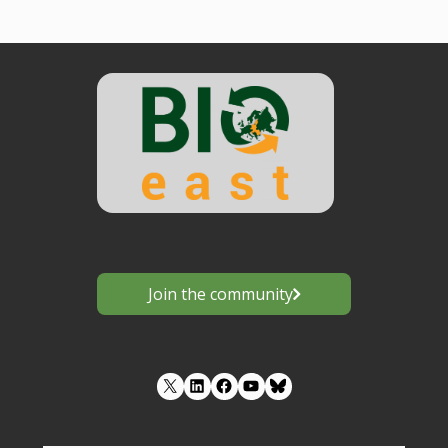
Join the community
LinkedIn
Facebook
YouTube