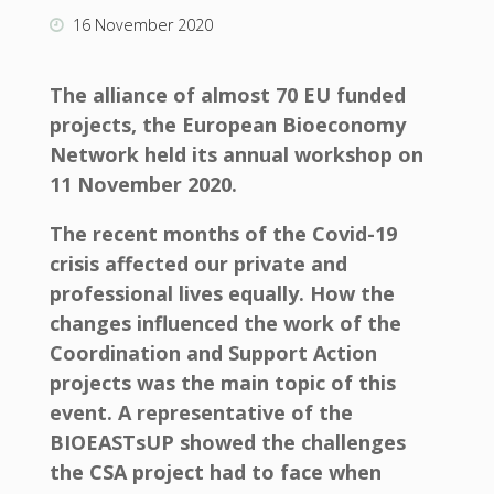
16 November 2020
The alliance of almost 70 EU funded
projects, the European Bioeconomy
Network held its annual workshop on
11 November 2020.
The recent months of the Covid-19
crisis affected our private and
professional lives equally. How the
changes influenced the work of the
Coordination and Support Action
projects was the main topic of this
event. A representative of the
BIOEASTsUP showed the challenges
the CSA project had to face when