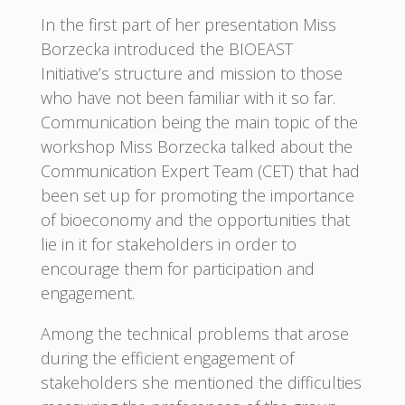
In the first part of her presentation Miss
Borzecka introduced the BIOEAST
Initiative’s structure and mission to those
who have not been familiar with it so far.
Communication being the main topic of the
workshop Miss Borzecka talked about the
Communication Expert Team (CET) that had
been set up for promoting the importance
of bioeconomy and the opportunities that
lie in it for stakeholders in order to
encourage them for participation and
engagement.
Among the technical problems that arose
during the efficient engagement of
stakeholders she mentioned the difficulties