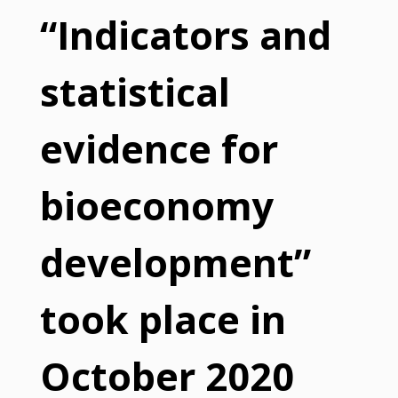
“Indicators and
statistical
evidence for
bioeconomy
development”
took place in
October 2020