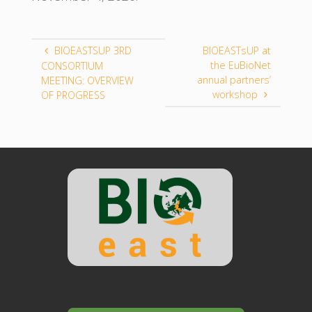
BIOEASTSUP 3RD
BIOEASTsUP at
the EuBioNet
CONSORTIUM
annual partners’
MEETING: OVERVIEW
workshop
OF PROGRESS