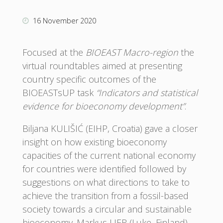
16 November 2020
Focused at the
BIOEAST Macro-region
the
virtual roundtables aimed at presenting
country specific outcomes of the
BIOEASTsUP task
“Indicators and statistical
evidence for bioeconomy development”
.
Biljana KULIŠIĆ (EIHP, Croatia) gave a closer
insight on how existing bioeconomy
capacities of the current national economy
for countries were identified followed by
suggestions on what directions to take to
achieve the transition from a fossil-based
society towards a circular and sustainable
bioeconomy. Markus LIER (Luke, Finland)