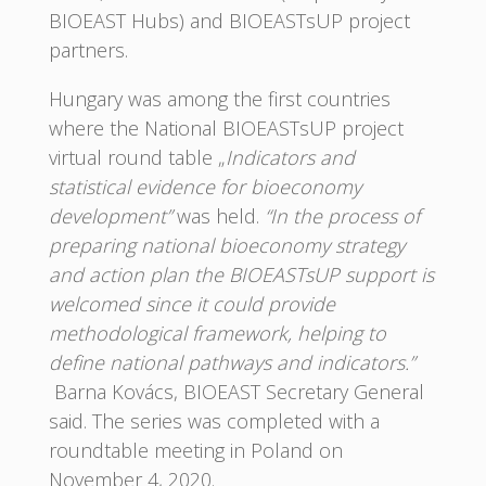
BIOEAST Hubs) and BIOEASTsUP project
partners.
Hungary was among the first countries
where the National BIOEASTsUP project
virtual round table „
Indicators and
statistical evidence for bioeconomy
development”
was held.
“In the process of
preparing national bioeconomy strategy
and action plan the BIOEASTsUP support is
welcomed since it could provide
methodological framework, helping to
define national pathways and indicators.”
Barna Kovács, BIOEAST Secretary General
said. The series was completed with a
roundtable meeting in Poland on
November 4, 2020.