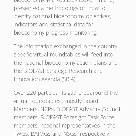
presented a methodology on how to
identify national bioeconomy objectives,
indicators and statistical data for
bioeconomy progress monitoring.
The information exchanged in the country
specific virtual roundtables will feed into
the national bioeconomy action plans and
the BIOEAST Strategic Research and
Innovation Agenda (SRIA).
Over 220 participants gatheredaround the
virtual roundtables , mostly Board
Members, NCPs, BIOEAST Advisory Council
members, BIOEAST Foresight Task Force
members, national representatives in the
TWGs, BAIMGs and NSGs (respectively