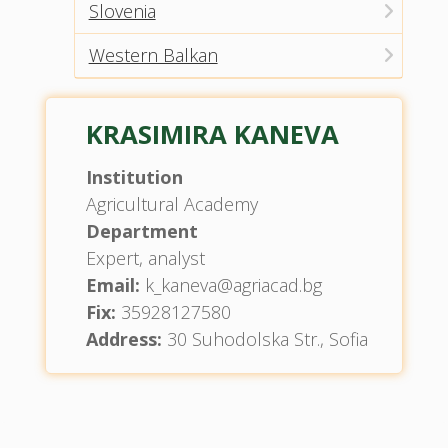
Slovenia
Western Balkan
KRASIMIRA KANEVA
Institution
Agricultural Academy
Department
Expert, analyst
Email:
k_kaneva@agriacad.bg
Fix:
35928127580
Address:
30 Suhodolska Str., Sofia