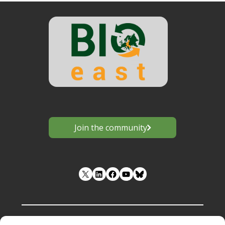
Join the community
LinkedIn
Facebook
YouTube