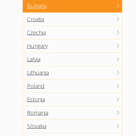
Bulgaria
Croatia
Czechia
Hungary
Latvia
Lithuania
Poland
Estonia
Romania
Slovakia