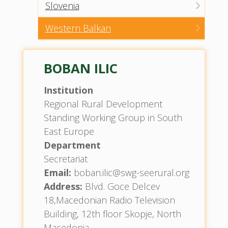
Slovenia
Western Balkan
BOBAN ILIC
Institution
Regional Rural Development
Standing Working Group in South
East Europe
Department
Secretariat
Email:
boban.ilic@swg-seerural.org
Address:
Blvd. Goce Delcev
18,Macedonian Radio Television
Building, 12th floor Skopje, North
Macedonia