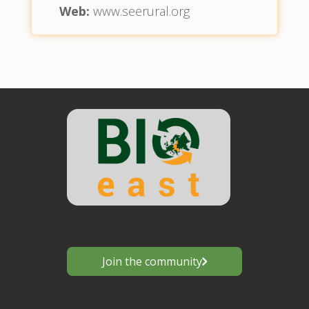
Web:
www.seerural.org
Join the community