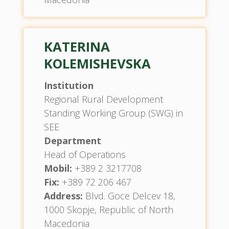
KATERINA
KOLEMISHEVSKA
Institution
Regional Rural Development
Standing Working Group (SWG) in
SEE
Department
Head of Operations
Mobil:
+389 2 3217708
Fix:
+389 72 206 467
Address:
Blvd. Goce Delcev 18,
1000 Skopje, Republic of North
Macedonia