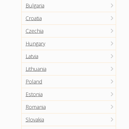
Bulgaria
Croatia
Czechia
Hungary
Latvia
Lithuania
Poland
Estonia
Romania
Slovakia