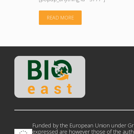
"Presentation
READ MORE
Barna
Kovacs
BIOEAST"
Funded by the European Union under Gr
expressed are however those of the autho