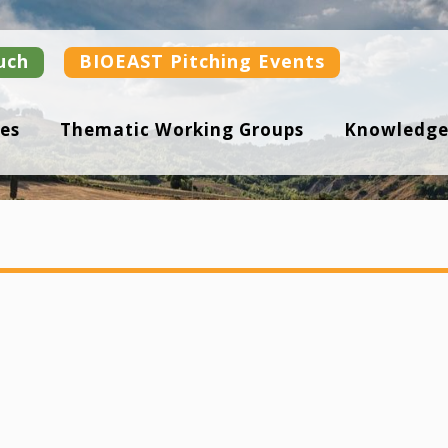
uch
BIOEAST Pitching Events
es
Thematic Working Groups
Knowledge