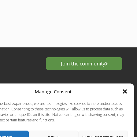
Join the community
Manage Consent
he best experiences, we use technologies like cookies to store and/or access
ation. Consenting to these technologies will allow us to process data such as
avior or unique IDs on this site. Not consenting or withdrawing consent, may
ect certain features and functions.
s
European