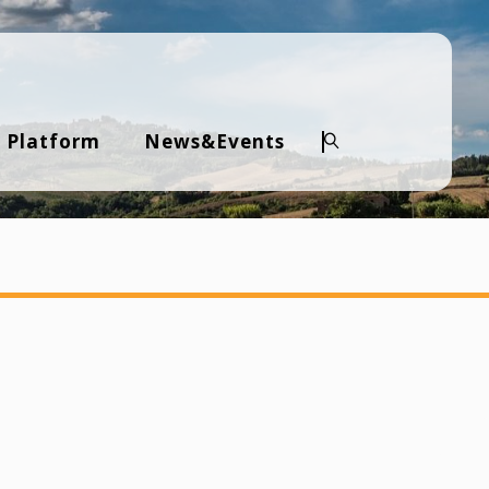
 Platform
News&Events
Search