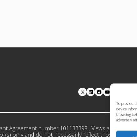
LinkedIn
Facebook
YouTube
To provide t
device inform
browsing beh
adversely aff
ant Agreement number 101133398 . Views and opinion
r(s) only and do not necessarily reflect those of the 