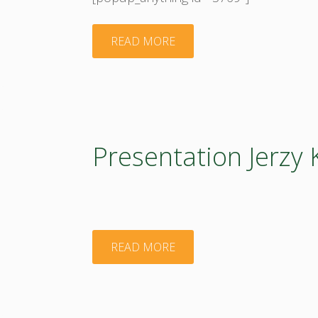
"Presentation
READ MORE
Magda
Borzecka
BIOEASTsUP
Presentation Jerzy 
Introduction"
"Presentation
READ MORE
Jerzy
Kozyra"