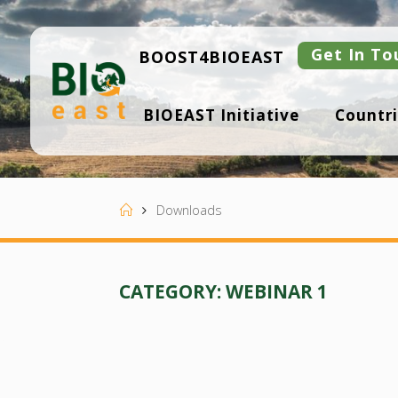
Skip
to
content
Get In To
BOOST4BIOEAST
B
BIOEAST Initiative
Countri
I
O
E
A
S
T
Home
Downloads
CATEGORY:
WEBINAR 1