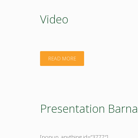
Video
"Video"
READ MORE
Presentation Barn
[popup_anything id=”3777″]