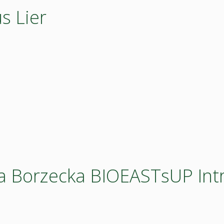
s Lier
a Borzecka BIOEASTsUP Int