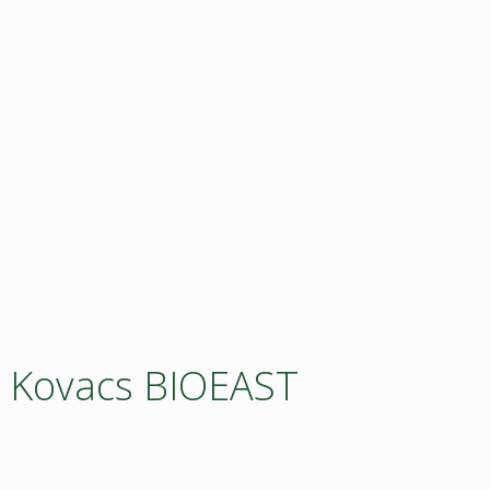
a Kovacs BIOEAST