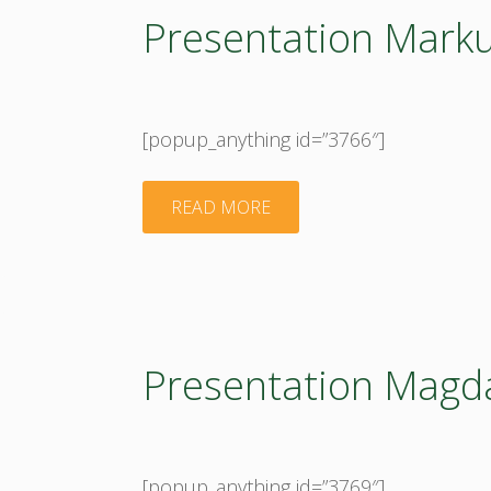
Presentation Marku
[popup_anything id=”3766″]
"Presentation
READ MORE
Markus
Lier"
Presentation Magd
[popup_anything id=”3769″]