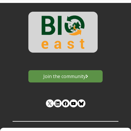
Join the community
LinkedIn
Facebook
YouTube