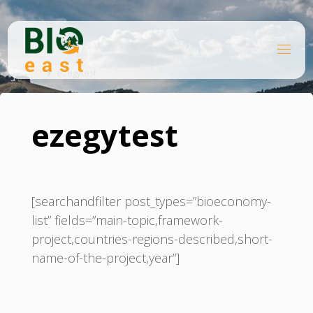
Skip
to
content
B
Home
I
O
ezegytest
E
A
S
T
ezegytest
[searchandfilter post_types=”bioeconomy-
list” fields=”main-topic,framework-
project,countries-regions-described,short-
name-of-the-project,year”]