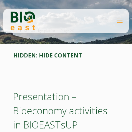
Skip
to
content
B
Home
I
O
Knowledge platforms
Page 20
E
A
S
T
HIDDEN:
HIDE CONTENT
Presentation –
Bioeconomy activities
in BIOEASTsUP