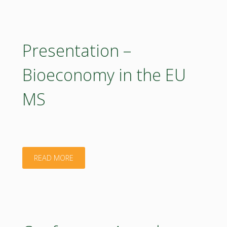
BIOEASTsUP"
Presentation –
Bioeconomy in the EU
MS
"Presentation
READ MORE
–
Bioeconomy
in