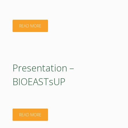
"Presentation
READ MORE
–
Bioeconomy
activities
Presentation –
in
BIOEASTsUP
BIOEASTsUP"
"Presentation
READ MORE
–