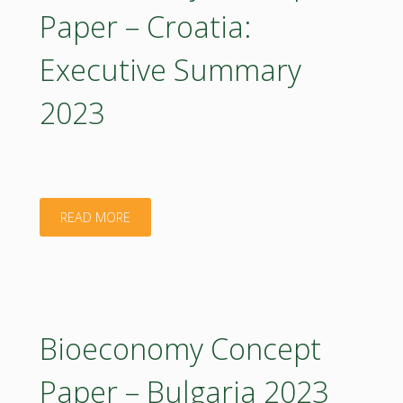
Croatia:
Paper – Croatia:
Executive
Executive Summary
Summary
2023
2023
(in
Croatian)"
"Bioeconomy
READ MORE
Concept
Paper
–
Bioeconomy Concept
Croatia:
Paper – Bulgaria 2023