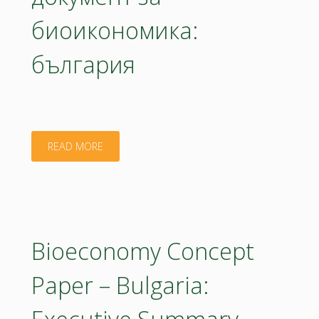
биоикономика:
българия
"Резюме
READ MORE
на
концепция
за
Bioeconomy Concept
разработване
Paper – Bulgaria:
на
Executive Summary