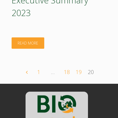
стратегически
2023
документ
за
биоикономика:
"Bioeconomy
READ MORE
българия"
Concept
Paper
1
…
18
19
20
Posts
–
Bulgaria:
navigation
Executive
Summary