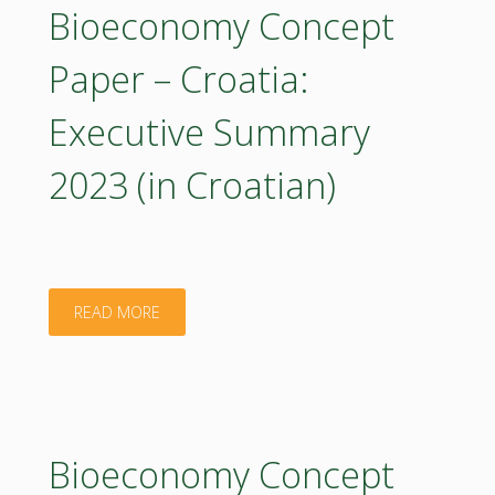
–
Bioeconomy Concept
Croatia
Paper – Croatia:
2023
Executive Summary
(poster)"
2023 (in Croatian)
"Bioeconomy
READ MORE
Concept
Paper
–
Bioeconomy Concept