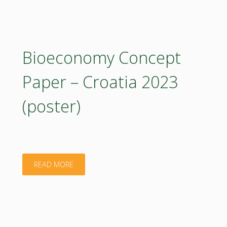
knowledge"
Bioeconomy Concept
Paper – Croatia 2023
(poster)
"Bioeconomy
READ MORE
Concept
Paper