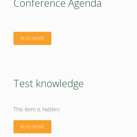
Conference Agenda
the
EU
MS"
"Conference
READ MORE
Agenda"
Test knowledge
This item is hidden
"Test
READ MORE