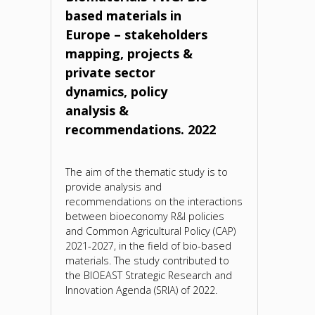
based materials in
Europe – stakeholders
mapping, projects &
private sector
dynamics, policy
analysis &
recommendations. 2022
The aim of the thematic study is to
provide analysis and
recommendations on the interactions
between bioeconomy R&I policies
and Common Agricultural Policy (CAP)
2021-2027, in the field of bio-based
materials. The study contributed to
the BIOEAST Strategic Research and
Innovation Agenda (SRIA) of 2022.