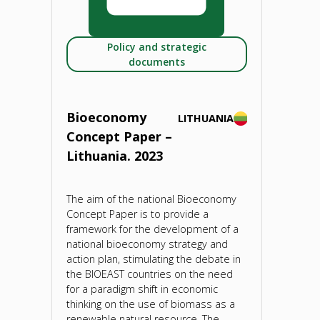
2023"
Policy and strategic
documents
Bioeconomy
LITHUANIA
Concept Paper –
Lithuania. 2023
The aim of the national Bioeconomy
Concept Paper is to provide a
framework for the development of a
national bioeconomy strategy and
action plan, stimulating the debate in
the BIOEAST countries on the need
for a paradigm shift in economic
thinking on the use of biomass as a
renewable natural resource. The