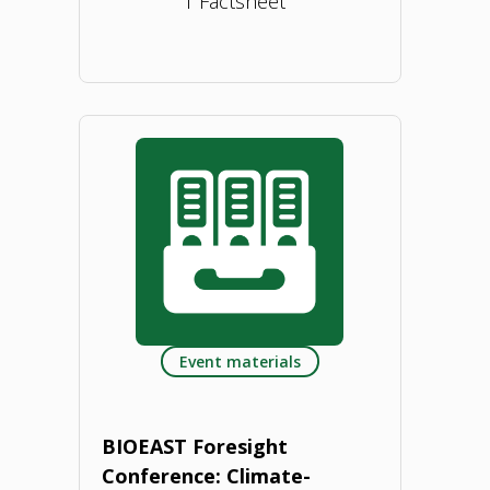
1 Factsheet
"Bioeconomy
Concept
Paper
–
Latvia.
2023"
Event materials
BIOEAST Foresight
Conference: Climate-