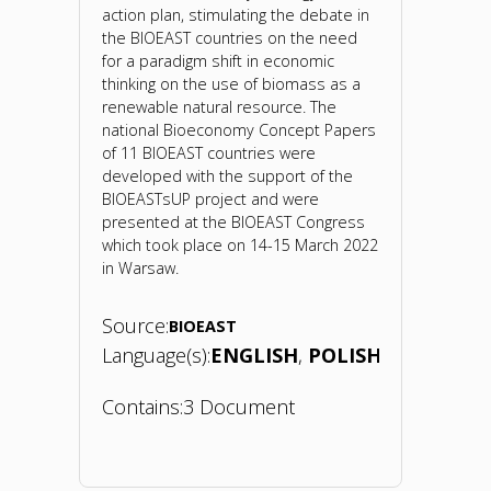
action plan, stimulating the debate in
the BIOEAST countries on the need
for a paradigm shift in economic
thinking on the use of biomass as a
renewable natural resource. The
national Bioeconomy Concept Papers
of 11 BIOEAST countries were
developed with the support of the
BIOEASTsUP project and were
presented at the BIOEAST Congress
which took place on 14-15 March 2022
in Warsaw.
Source:
BIOEAST
Language(s):
ENGLISH
POLISH
Contains:
3 Document
"Bioeconomy