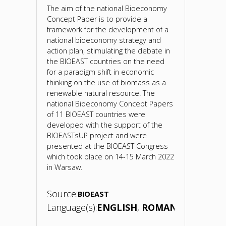
The aim of the national Bioeconomy
Concept Paper is to provide a
framework for the development of a
national bioeconomy strategy and
action plan, stimulating the debate in
the BIOEAST countries on the need
for a paradigm shift in economic
thinking on the use of biomass as a
renewable natural resource. The
national Bioeconomy Concept Papers
of 11 BIOEAST countries were
developed with the support of the
BIOEASTsUP project and were
presented at the BIOEAST Congress
which took place on 14-15 March 2022
in Warsaw.
Source:
BIOEAST
Language(s):
ENGLISH
ROMANIAN