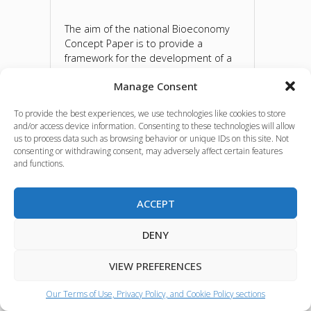
The aim of the national Bioeconomy
Concept Paper is to provide a
framework for the development of a
national bioeconomy strategy and
Manage Consent
action plan, stimulating the debate in
the BIOEAST countries on the need
To provide the best experiences, we use technologies like cookies to store
for a paradigm shift in economic
and/or access device information. Consenting to these technologies will allow
thinking on the use of biomass as a
us to process data such as browsing behavior or unique IDs on this site. Not
renewable natural resource. The
consenting or withdrawing consent, may adversely affect certain features
national Bioeconomy Concept Papers
and functions.
of 11 BIOEAST countries were
developed with the support of the
ACCEPT
BIOEASTsUP project and were
presented at the BIOEAST Congress
which took place on 14-15 March 2022
DENY
in Warsaw.
VIEW PREFERENCES
Source:
BIOEAST
Our Terms of Use, Privacy Policy, and Cookie Policy sections
Language(s):
ENGLISH