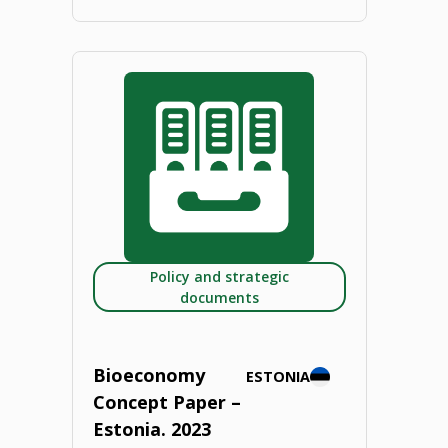
"Bioeconomy
Concept
Paper
–
Slovakia.
2023"
Policy and strategic
documents
Bioeconomy
ESTONIA
Concept Paper –
Estonia. 2023