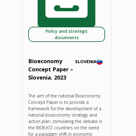
Innovation
Valleys
Policy and strategic
on
documents
Bioeconomy
and
Bioeconomy
SLOVENIA
Concept Paper –
Food
Slovenia. 2023
Systems
The aim of the national Bioeconomy
(RIV4BFS)"
Concept Paper is to provide a
framework for the development of a
national bioeconomy strategy and
action plan, stimulating the debate in
the BIOEAST countries on the need
for a paradigm shift in economic