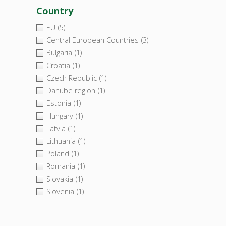
Country
EU
(5)
Central European Countries
(3)
Bulgaria
(1)
Croatia
(1)
Czech Republic
(1)
Danube region
(1)
Estonia
(1)
Hungary
(1)
Latvia
(1)
Lithuania
(1)
Poland
(1)
Romania
(1)
Slovakia
(1)
Slovenia
(1)