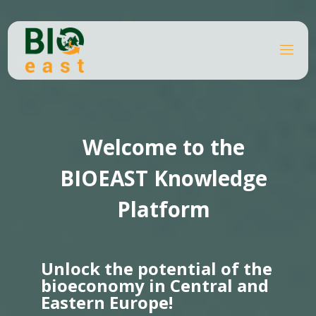
Skip
to
content
B
Home
I
O
Knowledge platforms
Page 5
E
A
S
T
Welcome to the
BIOEAST Knowledge
Platform
Unlock the potential of the
bioeconomy in Central and
Eastern Europe!