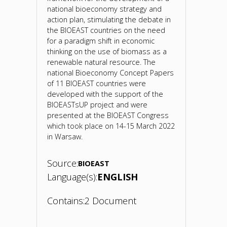
national bioeconomy strategy and
action plan, stimulating the debate in
the BIOEAST countries on the need
for a paradigm shift in economic
thinking on the use of biomass as a
renewable natural resource. The
national Bioeconomy Concept Papers
of 11 BIOEAST countries were
developed with the support of the
BIOEASTsUP project and were
presented at the BIOEAST Congress
which took place on 14-15 March 2022
in Warsaw.
Source:
BIOEAST
Language(s):
ENGLISH
Contains:
2 Document