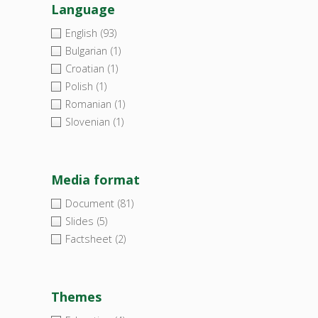
Language
English
(93)
Bulgarian
(1)
Croatian
(1)
Polish
(1)
Romanian
(1)
Slovenian
(1)
Media format
Document
(81)
Slides
(5)
Factsheet
(2)
Themes