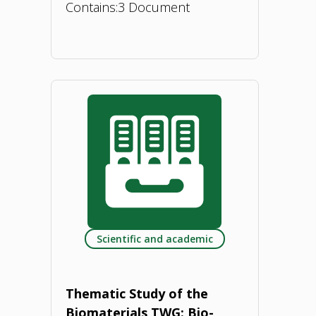
Contains:
3 Document
"Bioeconomy
Concept
Paper
–
Romania.
2023"
Scientific and academic
Thematic Study of the
Biomaterials TWG: Bio-