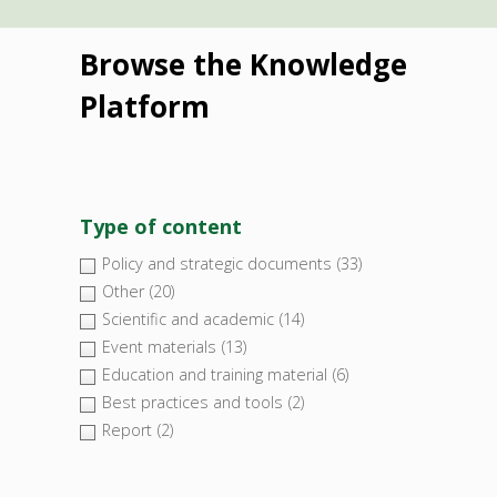
Browse the Knowledge
Platform
Type of content
Policy and strategic documents
(33)
Other
(20)
Scientific and academic
(14)
Event materials
(13)
Education and training material
(6)
Best practices and tools
(2)
Report
(2)