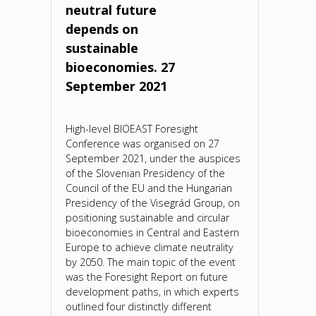
neutral future
depends on
sustainable
bioeconomies. 27
September 2021
High-level BIOEAST Foresight
Conference was organised on 27
September 2021, under the auspices
of the Slovenian Presidency of the
Council of the EU and the Hungarian
Presidency of the Visegrád Group, on
positioning sustainable and circular
bioeconomies in Central and Eastern
Europe to achieve climate neutrality
by 2050. The main topic of the event
was the Foresight Report on future
development paths, in which experts
outlined four distinctly different