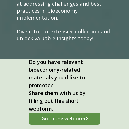
at addressing challenges and best
practices in bioeconomy
implementation.
Dive into our extensive collection and
unlock valuable insights today!
Do you have relevant
bioeconomy-related
materials you'd like to
promote?
Share them with us by
filling out this short
webform.
Go to the webform