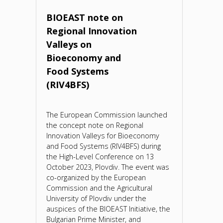
based
BIOEAST note on
Regional Innovation
materials
Valleys on
in
Bioeconomy and
Food Systems
Europe
(RIV4BFS)
–
The European Commission launched
stakeholders
the concept note on Regional
Innovation Valleys for Bioeconomy
mapping,
and Food Systems (RIV4BFS) during
the High-Level Conference on 13
projects
October 2023, Plovdiv. The event was
co-organized by the European
&
Commission and the Agricultural
University of Plovdiv under the
private
auspices of the BIOEAST Initiative, the
Bulgarian Prime Minister, and