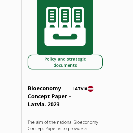
Paper
–
Lithuania.
2023"
Policy and strategic
documents
Bioeconomy
LATVIA
Concept Paper –
Latvia. 2023
The aim of the national Bioeconomy
Concept Paper is to provide a