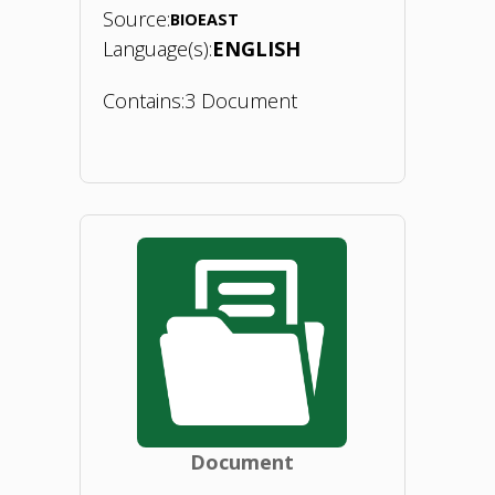
Source:
BIOEAST
Language(s):
ENGLISH
Contains:
3 Document
"Thematic
Study
of
the
Biomaterials
TWG:
Document
Bio-