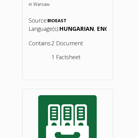
in Warsaw.
Source:
BIOEAST
Language(s):
HUNGARIAN
ENGLISH
Contains:
2 Document
1 Factsheet
"Bioeconomy
Concept
Paper
–
Hungary.