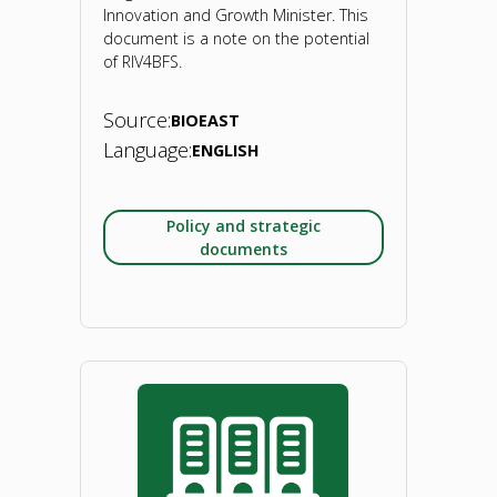
sector
Innovation and Growth Minister. This
document is a note on the potential
dynamics,
of RIV4BFS.
policy
Source:
BIOEAST
analysis
Language:
ENGLISH
&
Policy and strategic
recommendations.
documents
2022"
"BIOEAST
note
on
Regional