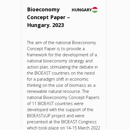
Bioeconomy
HUNGARY
Concept Paper –
Hungary. 2023
The aim of the national Bioeconomy
Concept Paper is to provide a
framework for the development of a
national bioeconomy strategy and
action plan, stimulating the debate in
the BIOEAST countries on the need
for a paradigm shift in economic
thinking on the use of biomass as a
renewable natural resource. The
national Bioeconomy Concept Papers
of 11 BIOEAST countries were
developed with the support of the
BIOEASTsUP project and were
presented at the BIOEAST Congress
which took place on 14-15 March 2022