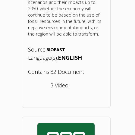
scenarios and their impacts up to
2050, whether the economy will
continue to be based on the use of
fossil resources in the future, with its
negative environmental impacts, or
the region will be able to transform.
Source:
BIOEAST
Language(s):
ENGLISH
Contains:
32 Document
3 Video
"BIOEAST
Foresight
Conference: