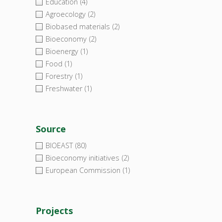
Education
(4)
Agroecology
(2)
Biobased materials
(2)
Bioeconomy
(2)
Bioenergy
(1)
Food
(1)
Forestry
(1)
Freshwater
(1)
Source
BIOEAST
(80)
Bioeconomy initiatives
(2)
European Commission
(1)
Projects