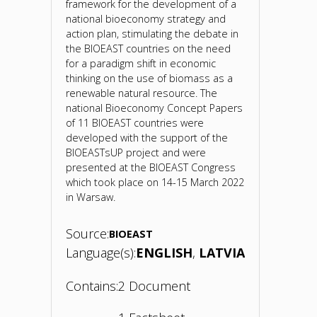
framework for the development of a
national bioeconomy strategy and
action plan, stimulating the debate in
the BIOEAST countries on the need
for a paradigm shift in economic
thinking on the use of biomass as a
renewable natural resource. The
national Bioeconomy Concept Papers
of 11 BIOEAST countries were
developed with the support of the
BIOEASTsUP project and were
presented at the BIOEAST Congress
which took place on 14-15 March 2022
in Warsaw.
Source:
BIOEAST
Language(s):
ENGLISH
LATVIAN
Contains:
2 Document