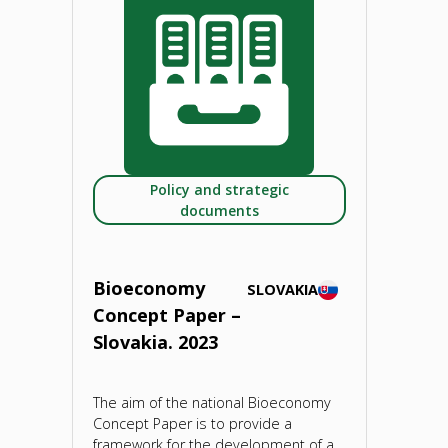
Paper
–
Slovenia.
2023"
Policy and strategic
documents
Bioeconomy
SLOVAKIA
Concept Paper –
Slovakia. 2023
The aim of the national Bioeconomy
Concept Paper is to provide a
framework for the development of a