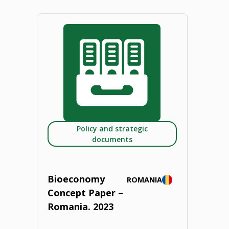
Concept
Paper
–
Poland.
2023"
Policy and strategic
documents
Bioeconomy
ROMANIA
Concept Paper –
Romania. 2023