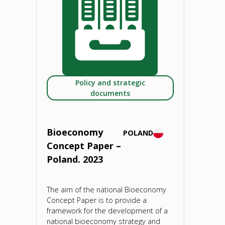
Climate-
neutral
future
Policy and strategic
depends
documents
on
sustainable
Bioeconomy
POLAND
Concept Paper –
bioeconomies.
Poland. 2023
27
The aim of the national Bioeconomy
September
Concept Paper is to provide a
framework for the development of a
2021"
national bioeconomy strategy and