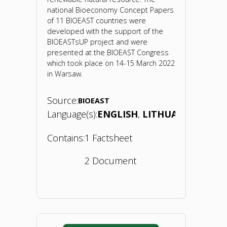
national Bioeconomy Concept Papers
of 11 BIOEAST countries were
developed with the support of the
BIOEASTsUP project and were
presented at the BIOEAST Congress
which took place on 14-15 March 2022
in Warsaw.
Source:
BIOEAST
Language(s):
ENGLISH
LITHUANIAN
Contains:
1 Factsheet
2 Document
"Bioeconomy
Concept