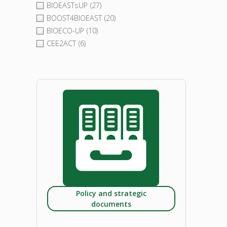
BIOEASTsUP
(27)
BOOST4BIOEAST
(20)
BIOECO-UP
(10)
CEE2ACT
(6)
Policy and strategic
documents