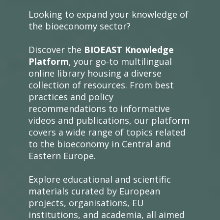
Looking to expand your knowledge of
the bioeconomy sector?
Discover the
BIOEAST Knowledge
Platform
, your go-to multilingual
online library housing a diverse
collection of resources. From best
practices and policy
recommendations to informative
videos and publications, our platform
covers a wide range of topics related
to the bioeconomy in Central and
Eastern Europe.
Explore educational and scientific
materials curated by European
projects, organisations, EU
institutions, and academia, all aimed