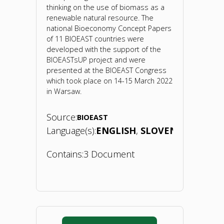
thinking on the use of biomass as a
renewable natural resource. The
national Bioeconomy Concept Papers
of 11 BIOEAST countries were
developed with the support of the
BIOEASTsUP project and were
presented at the BIOEAST Congress
which took place on 14-15 March 2022
in Warsaw.
Source:
BIOEAST
Language(s):
ENGLISH
SLOVENIAN
Contains:
3 Document
"Bioeconomy
Concept