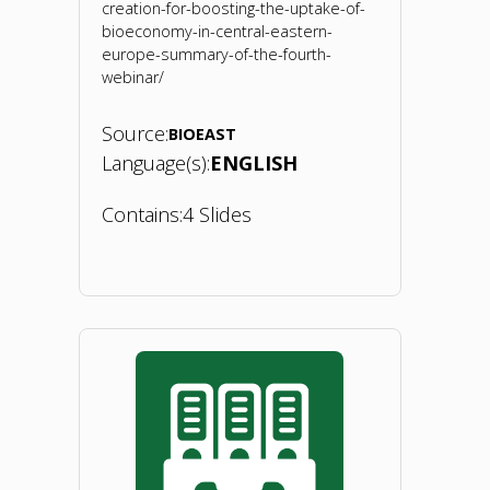
creation-for-boosting-the-uptake-of-
bioeconomy-in-central-eastern-
europe-summary-of-the-fourth-
webinar/
Source:
BIOEAST
Language(s):
ENGLISH
Contains:
4 Slides
"BIOEASTsUP
webinar
4
on
developing