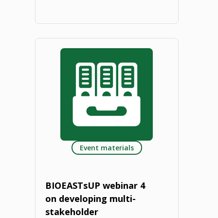
"BIOEAST
Strategic
Research
and
Innovation
Agenda
Event materials
(SRIA).
2022"
BIOEASTsUP webinar 4
on developing multi-
stakeholder