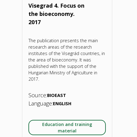
the
Visegrad 4. Focus on
the bioeconomy.
BIOEAST
2017
countries.
The publication presents the main
2022"
research areas of the research
institutes of the Visegrád countries, in
the area of bioeconomy. It was
published with the support of the
Hungarian Ministry of Agriculture in
2017.
Source:
BIOEAST
Language:
ENGLISH
Education and training
material