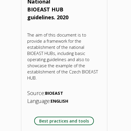
National
BIOEAST HUB
21
guidelines. 2020
May
2020"
The aim of this document is to
provide a framework for the
establishment of the national
BIOEAST HUBs, including basic
operating guidelines and also to
showcase the example of the
establishment of the Czech BIOEAST
HUB.
Source:
BIOEAST
Language:
ENGLISH
Best practices and tools