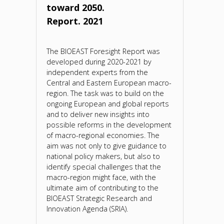
toward 2050.
Report. 2021
The BIOEAST Foresight Report was
developed during 2020-2021 by
independent experts from the
Central and Eastern European macro-
region. The task was to build on the
ongoing European and global reports
and to deliver new insights into
possible reforms in the development
of macro-regional economies. The
aim was not only to give guidance to
national policy makers, but also to
identify special challenges that the
macro-region might face, with the
ultimate aim of contributing to the
BIOEAST Strategic Research and
Innovation Agenda (SRIA).