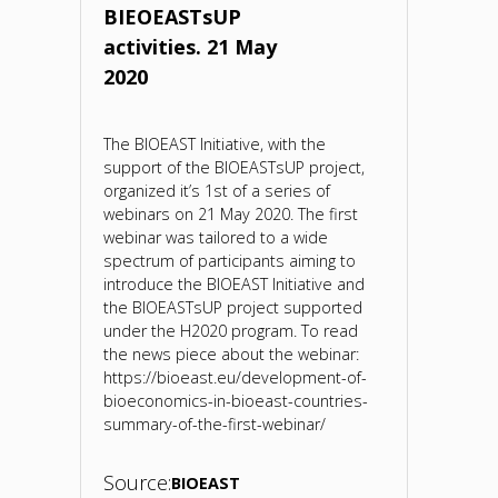
BIEOEASTsUP
on
activities. 21 May
2020
the
bioeconomy.
The BIOEAST Initiative, with the
support of the BIOEASTsUP project,
2017"
organized it’s 1st of a series of
webinars on 21 May 2020. The first
webinar was tailored to a wide
spectrum of participants aiming to
introduce the BIOEAST Initiative and
the BIOEASTsUP project supported
under the H2020 program. To read
the news piece about the webinar:
https://bioeast.eu/development-of-
bioeconomics-in-bioeast-countries-
summary-of-the-first-webinar/
Source:
BIOEAST