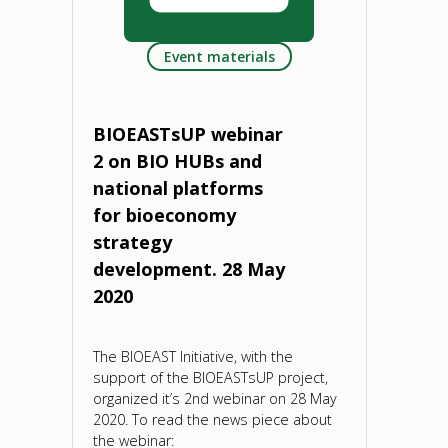
and
Event materials
statistical
evidence
BIOEASTsUP webinar
for
2 on BIO HUBs and
national platforms
bioeconomy
for bioeconomy
development.
strategy
development. 28 May
5
2020
June
The BIOEAST Initiative, with the
2020"
support of the BIOEASTsUP project,
organized it’s 2nd webinar on 28 May
2020. To read the news piece about
the webinar: