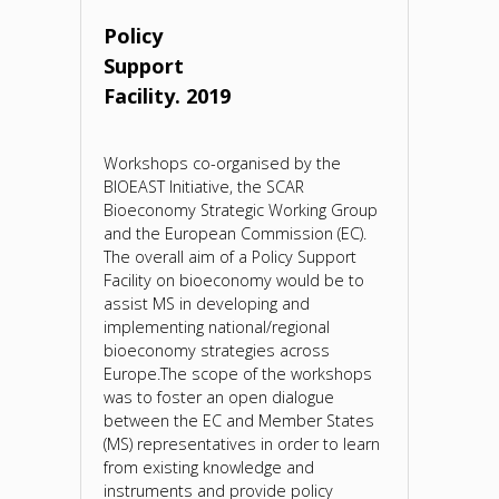
Policy
Support
Facility. 2019
Workshops co-organised by the
BIOEAST Initiative, the SCAR
Bioeconomy Strategic Working Group
and the European Commission (EC).
The overall aim of a Policy Support
Facility on bioeconomy would be to
assist MS in developing and
implementing national/regional
bioeconomy strategies across
Europe.The scope of the workshops
was to foster an open dialogue
between the EC and Member States
(MS) representatives in order to learn
from existing knowledge and
instruments and provide policy