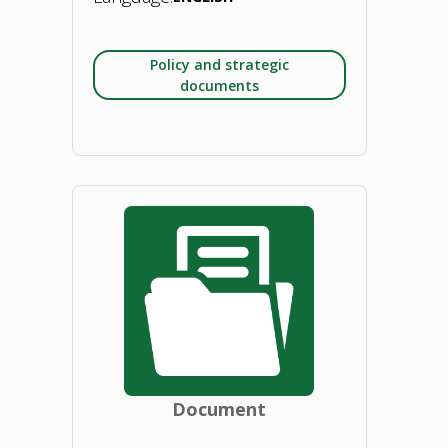
Policy and strategic
documents
"Deploying
the
bioeconomy
in
the
EU:
Document
A