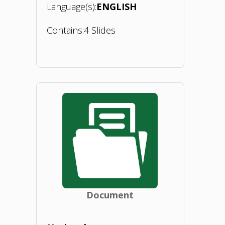
Language(s):
ENGLISH
Contains:
4 Slides
"BIOEASTsUP
webinar
1
on
introduction
to
Document
BIEOEASTsUP
activities.