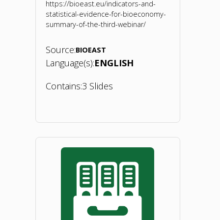
https://bioeast.eu/indicators-and-
of
statistical-evidence-for-bioeconomy-
summary-of-the-third-webinar/
bioeconomy
Source:
BIOEAST
in
Language(s):
ENGLISH
CEE.
Contains:
3 Slides
15
June
"BIOEASTsUP
2020"
webinar
3
on
indicators