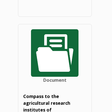
2020"
"Thematic
Study
of
the
Education
TWG:
Document
Bioeconomy
education
Compass to the
agricultural research
in
institutes of