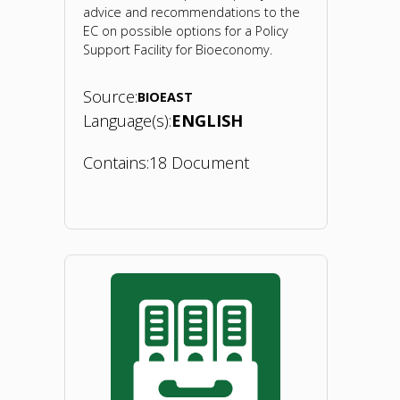
advice and recommendations to the
EC on possible options for a Policy
Support Facility for Bioeconomy.
Source:
BIOEAST
Language(s):
ENGLISH
Contains:
18 Document
"Policy
Support
Facility.
2019"