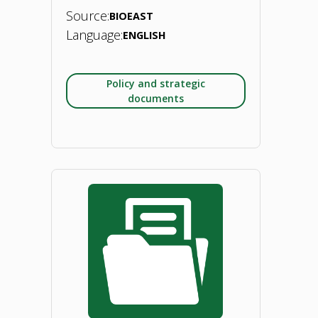
Source:
BIOEAST
Language:
ENGLISH
Policy and strategic
documents
"BIOEAST
Foresight
Exercise:
Sustainable
bioeconomies
toward