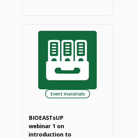
"Compass
to
the
agricultural
research
institutes
Event materials
of
Visegrad
BIOEASTsUP
4.
webinar 1 on
introduction to
Focus