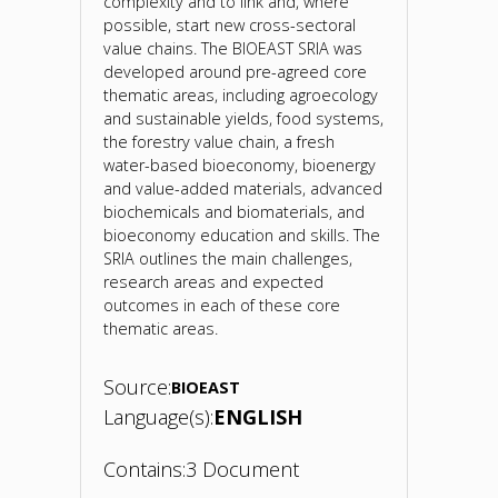
complexity and to link and, where
possible, start new cross-sectoral
value chains. The BIOEAST SRIA was
developed around pre-agreed core
thematic areas, including agroecology
and sustainable yields, food systems,
the forestry value chain, a fresh
water-based bioeconomy, bioenergy
and value-added materials, advanced
biochemicals and biomaterials, and
bioeconomy education and skills. The
SRIA outlines the main challenges,
research areas and expected
outcomes in each of these core
thematic areas.
Source:
BIOEAST
Language(s):
ENGLISH
Contains:
3 Document