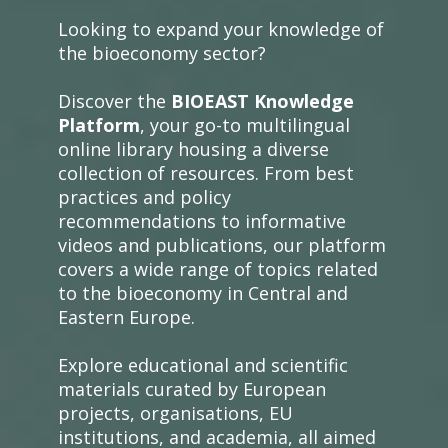
Looking to expand your knowledge of
the bioeconomy sector?
Discover the
BIOEAST Knowledge
Platform
, your go-to multilingual
online library housing a diverse
collection of resources. From best
practices and policy
recommendations to informative
videos and publications, our platform
covers a wide range of topics related
to the bioeconomy in Central and
Eastern Europe.
Explore educational and scientific
materials curated by European
projects, organisations, EU
institutions, and academia, all aimed