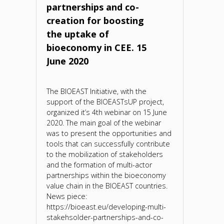
partnerships and co-
creation for boosting
the uptake of
bioeconomy in CEE. 15
June 2020
The BIOEAST Initiative, with the
support of the BIOEASTsUP project,
organized it’s 4th webinar on 15 June
2020. The main goal of the webinar
was to present the opportunities and
tools that can successfully contribute
to the mobilization of stakeholders
and the formation of multi-actor
partnerships within the bioeconomy
value chain in the BIOEAST countries.
News piece:
https://bioeast.eu/developing-multi-
stakehsolder-partnerships-and-co-