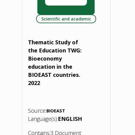
HUBs
Scientific and academic
and
national
Thematic Study of
platforms
the Education TWG:
Bioeconomy
for
education in the
bioeconomy
BIOEAST countries.
2022
strategy
development.
Source:
28
BIOEAST
Language(s):
ENGLISH
May
Contains:
3 Document