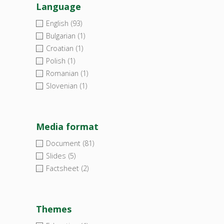
Language
English
(93)
Bulgarian
(1)
Croatian
(1)
Polish
(1)
Romanian
(1)
Slovenian
(1)
Media format
Document
(81)
Slides
(5)
Factsheet
(2)
Themes