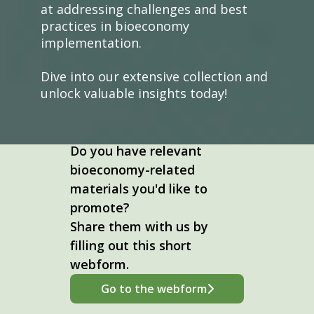
at addressing challenges and best
practices in bioeconomy
implementation.
Dive into our extensive collection and
unlock valuable insights today!
Do you have relevant
bioeconomy-related
materials you'd like to
promote?
Share them with us by
filling out this short
webform.
Go to the webform