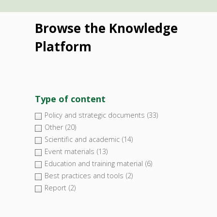
Browse the Knowledge
Platform
Type of content
Policy and strategic documents
(33)
Other
(20)
Scientific and academic
(14)
Event materials
(13)
Education and training material
(6)
Best practices and tools
(2)
Report
(2)