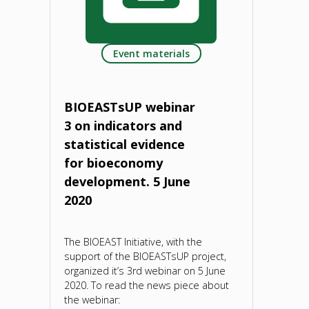
multi-
Event materials
stakeholder
partnerships
BIOEASTsUP webinar
and
3 on indicators and
statistical evidence
co-
for bioeconomy
creation
development. 5 June
2020
for
boosting
The BIOEAST Initiative, with the
support of the BIOEASTsUP project,
the
organized it’s 3rd webinar on 5 June
2020. To read the news piece about
uptake
the webinar: