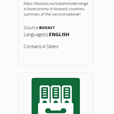
https://bioeast.eu/stakeholodersengagement-
in-bioeconomy-in-bioeast-countries-
summary-of-the-second-webinar/
Source:
BIOEAST
Language(s):
ENGLISH
Contains:
4 Slides
"BIOEASTsUP
webinar
2
on
BIO