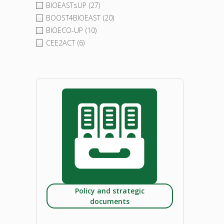
BIOEASTsUP
(27)
BOOST4BIOEAST
(20)
BIOECO-UP
(10)
CEE2ACT
(6)
Policy and strategic
documents