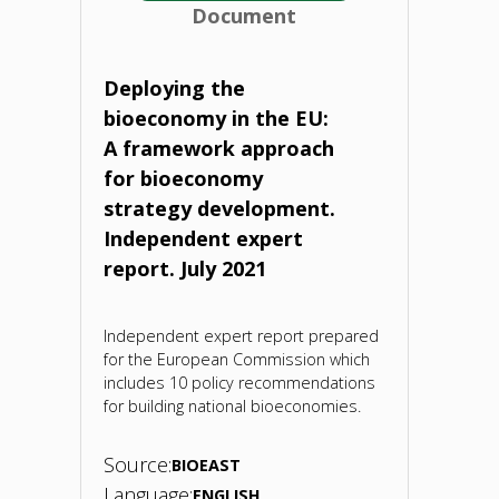
Document
2050.
Report.
Deploying the
bioeconomy in the EU:
2021"
A framework approach
for bioeconomy
strategy development.
Independent expert
report. July 2021
Independent expert report prepared
for the European Commission which
includes 10 policy recommendations
for building national bioeconomies.
Source:
BIOEAST
Language:
ENGLISH