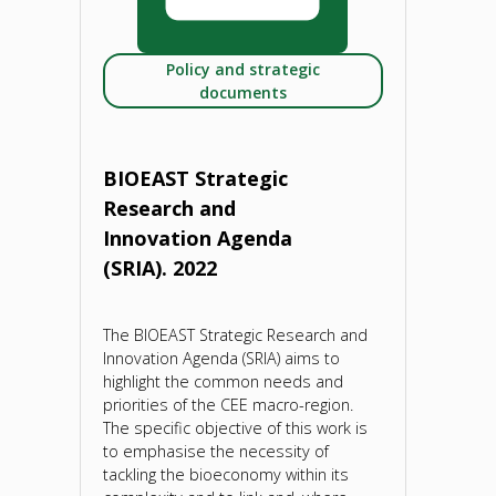
Policy and strategic
documents
BIOEAST Strategic
Research and
Innovation Agenda
(SRIA). 2022
The BIOEAST Strategic Research and
Innovation Agenda (SRIA) aims to
highlight the common needs and
priorities of the CEE macro-region.
The specific objective of this work is
to emphasise the necessity of
tackling the bioeconomy within its