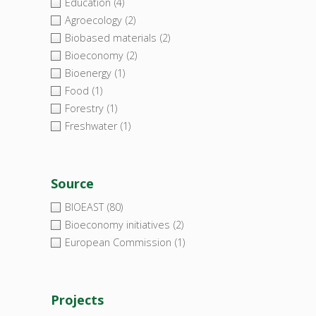
Education
(4)
Agroecology
(2)
Biobased materials
(2)
Bioeconomy
(2)
Bioenergy
(1)
Food
(1)
Forestry
(1)
Freshwater
(1)
Source
BIOEAST
(80)
Bioeconomy initiatives
(2)
European Commission
(1)
Projects