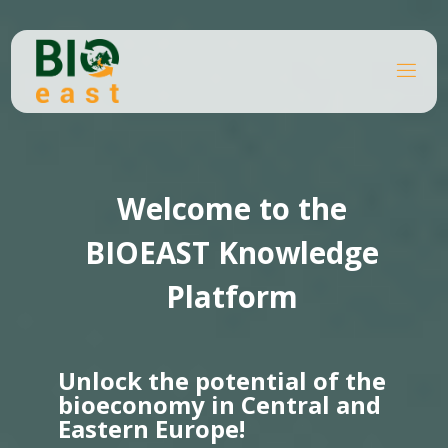
Skip
to
content
B
Home
I
O
Knowledge platforms
Page 6
E
A
S
T
Welcome to the
BIOEAST Knowledge
Platform
Unlock the potential of the
bioeconomy in Central and
Eastern Europe!