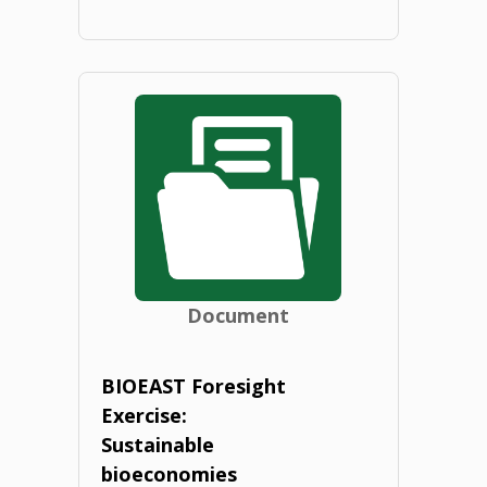
"National
BIOEAST
HUB
guidelines.
2020"
Document
BIOEAST Foresight
Exercise:
Sustainable
bioeconomies