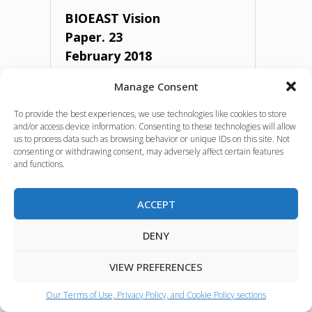
framework
BIOEAST Vision
Paper. 23
approach
February 2018
for
Manage Consent
bioeconomy
Vision of the BIOEAST Initiative set in
2018.
To provide the best experiences, we use technologies like cookies to store
strategy
and/or access device information. Consenting to these technologies will allow
us to process data such as browsing behavior or unique IDs on this site. Not
Source:
BIOEAST
consenting or withdrawing consent, may adversely affect certain features
development.
and functions.
Language:
ENGLISH
Independent
ACCEPT
Policy and strategic
expert
documents
DENY
report.
VIEW PREFERENCES
July
"BIOEAST
Our Terms of Use, Privacy Policy, and Cookie Policy sections
2021"
Vision