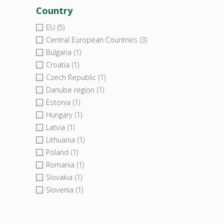
Country
EU
(5)
Central European Countries
(3)
Bulgaria
(1)
Croatia
(1)
Czech Republic
(1)
Danube region
(1)
Estonia
(1)
Hungary
(1)
Latvia
(1)
Lithuania
(1)
Poland
(1)
Romania
(1)
Slovakia
(1)
Slovenia
(1)