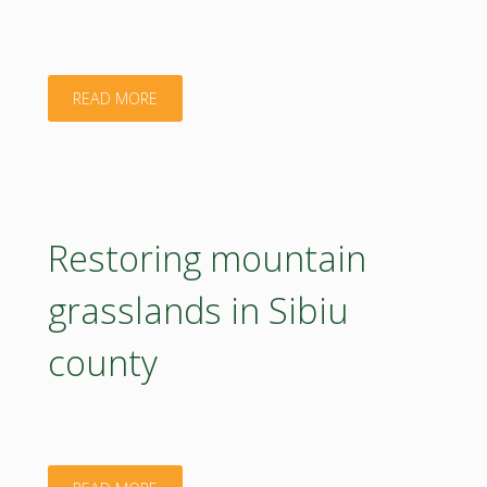
"Innovation
READ MORE
in
advanced
bioactive
Restoring mountain
biomaterials
grasslands in Sibiu
for
county
3D
printing"