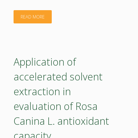
sites
in
"CEE2ACT"
READ MORE
Romania
–
ManuREfinery
Application of
Project"
accelerated solvent
extraction in
evaluation of Rosa
Canina L. antioxidant
capacity