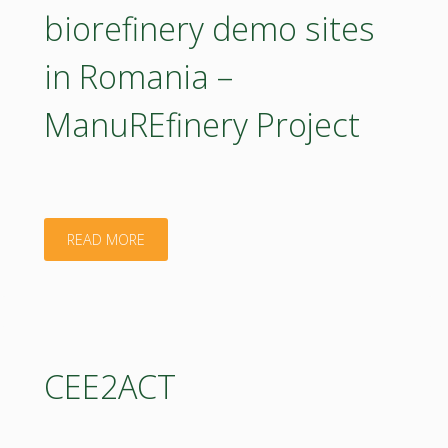
biorefinery demo sites
in Romania –
ManuREfinery Project
"Small-
READ MORE
scale
decentralized
biorefinery
CEE2ACT
demo