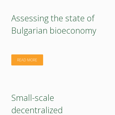
on
sustainable
Assessing the state of
plant
Bulgarian bioeconomy
protection
related
to
"Assessing
READ MORE
bioeconomy
the
in
state
Poland"
of
Small-scale
Bulgarian
decentralized
bioeconomy"