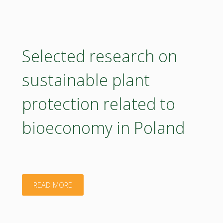
engaging
stakeholders
towards
Selected research on
a
sustainable plant
sustainable
protection related to
bioeconomy"
bioeconomy in Poland
"Selected
READ MORE
research