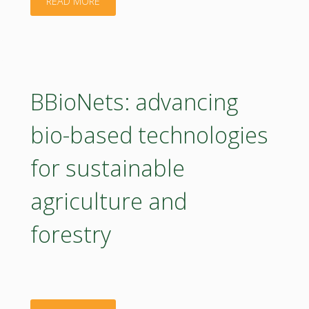
"Restoring
READ MORE
mountain
grasslands
in
BBioNets: advancing
Sibiu
bio-based technologies
county"
for sustainable
agriculture and
forestry