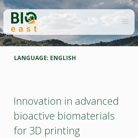
Skip
to
content
B
Home
I
O
Knowledge platforms
Page 7
E
A
S
T
LANGUAGE:
ENGLISH
Innovation in advanced
bioactive biomaterials
for 3D printing