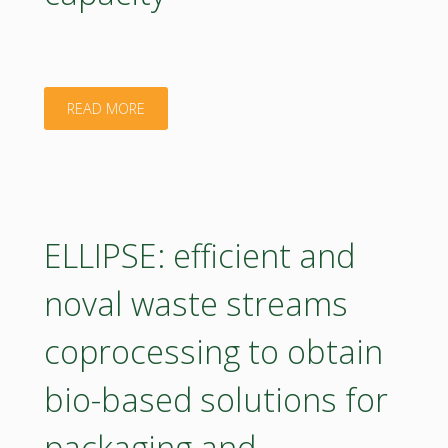
"Application
READ MORE
of
accelerated
solvent
ELLIPSE: efficient and
extraction
noval waste streams
in
coprocessing to obtain
evaluation
bio-based solutions for
of
packaging and