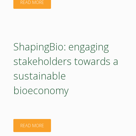
"BBioNets:
READ MORE
advancing
bio-
based
ShapingBio: engaging
technologies
stakeholders towards a
for
sustainable
sustainable
bioeconomy
agriculture
and
forestry"
"ShapingBio:
READ MORE