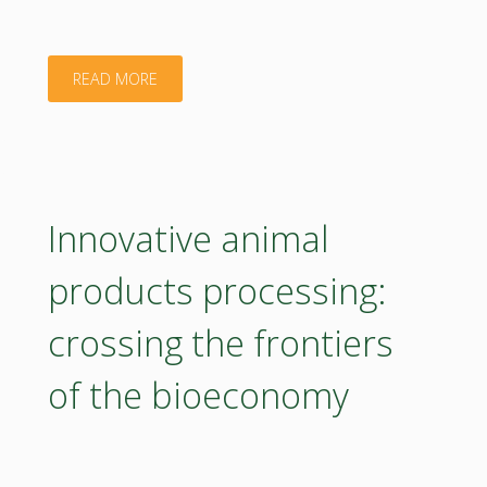
to
obtain
"Poster
READ MORE
bio-
of
based
National
solutions
Agricultural
Innovative animal
for
and
products processing:
packaging
Food
crossing the frontiers
and
Centre"
of the bioeconomy
agricultural
sectors"