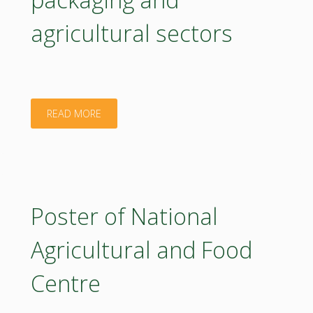
Rosa
agricultural sectors
Canina
L.
antioxidant
"ELLIPSE:
READ MORE
capacity"
efficient
and
noval
Poster of National
waste
Agricultural and Food
streams
Centre
coprocessing