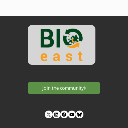
Join the community
LinkedIn
Facebook
YouTube