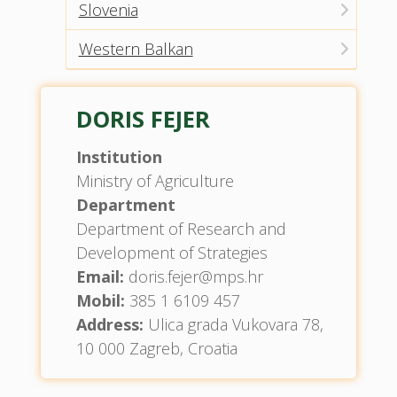
Slovenia
Western Balkan
DORIS FEJER
Institution
Ministry of Agriculture
Department
Department of Research and
Development of Strategies
Email:
doris.fejer@mps.hr
Mobil:
385 1 6109 457
Address:
Ulica grada Vukovara 78,
10 000 Zagreb, Croatia