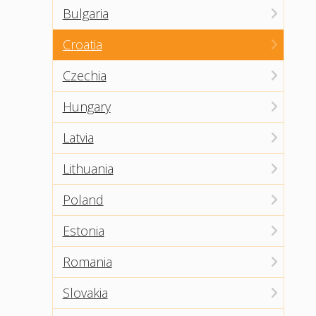
Bulgaria
Croatia
Czechia
Hungary
Latvia
Lithuania
Poland
Estonia
Romania
Slovakia