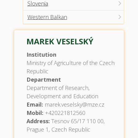
Slovenia
Western Balkan
MAREK VESELSKÝ
Institution
Ministry of Agriculture of the Czech
Republic
Department
Department of Research,
Development and Education
Email:
marek.veselsky@mze.cz
Mobil:
+420221812560
Address:
Tesnov 65/17 110 00,
Prague 1, Czech Republic