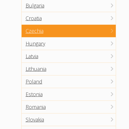
Bulgaria
Croatia
Czechia
Hungary
Latvia
Lithuania
Poland
Estonia
Romania
Slovakia