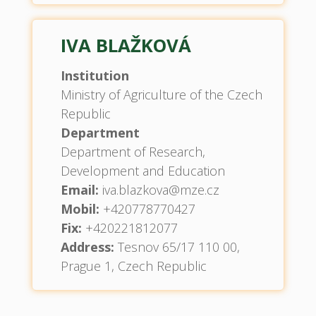
IVA BLAŽKOVÁ
Institution
Ministry of Agriculture of the Czech
Republic
Department
Department of Research,
Development and Education
Email:
iva.blazkova@mze.cz
Mobil:
+420778770427
Fix:
+420221812077
Address:
Tesnov 65/17 110 00,
Prague 1, Czech Republic