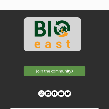
Join the community
LinkedIn
Facebook
YouTube