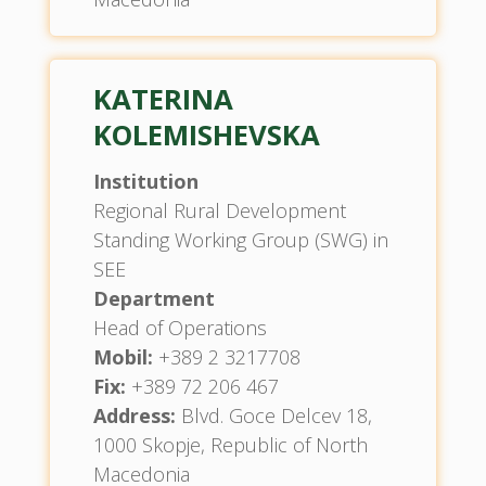
KATERINA
KOLEMISHEVSKA
Institution
Regional Rural Development
Standing Working Group (SWG) in
SEE
Department
Head of Operations
Mobil:
+389 2 3217708
Fix:
+389 72 206 467
Address:
Blvd. Goce Delcev 18,
1000 Skopje, Republic of North
Macedonia