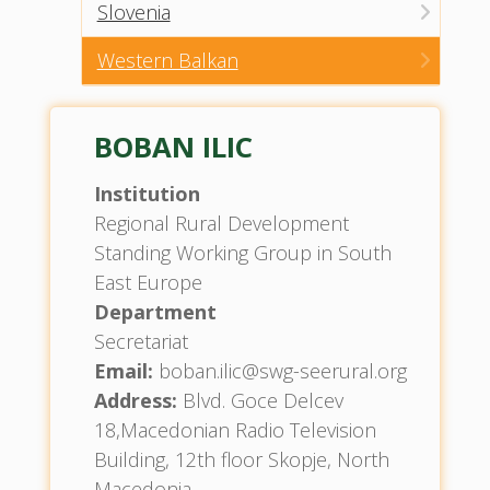
Slovenia
Western Balkan
BOBAN ILIC
Institution
Regional Rural Development
Standing Working Group in South
East Europe
Department
Secretariat
Email:
boban.ilic@swg-seerural.org
Address:
Blvd. Goce Delcev
18,Macedonian Radio Television
Building, 12th floor Skopje, North
Macedonia