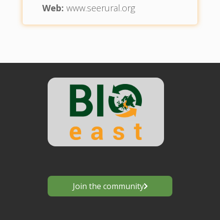
Web:
www.seerural.org
Join the community