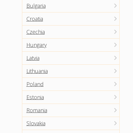
Bulgaria
Croatia
Czechia
Hungary
Latvia
Lithuania
Poland
Estonia
Romania
Slovakia