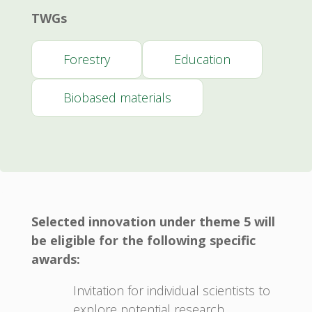
TWGs
Forestry
Education
Biobased materials
Selected innovation under theme 5 will
be eligible for the following specific
awards:
Invitation for individual scientists to
explore potential research