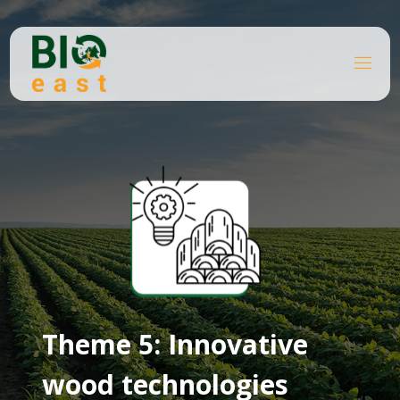
Skip
to
content
B
I
O
E
A
S
T
Theme 5: Innovative
wood technologies