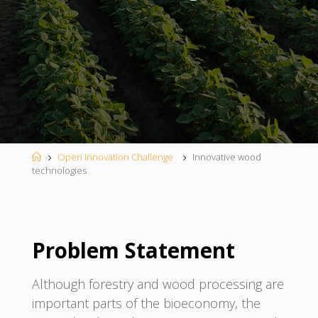
Home
Open Innovation Challenge
Innovative wood
technologies
Problem Statement
Although forestry and wood processing are
important parts of the bioeconomy, the