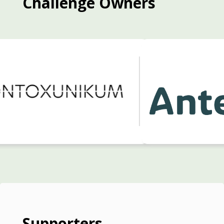
Challenge Owners
Supporters