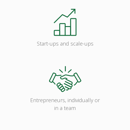
Start-ups and scale-ups
Entrepreneurs, individually or
in a team