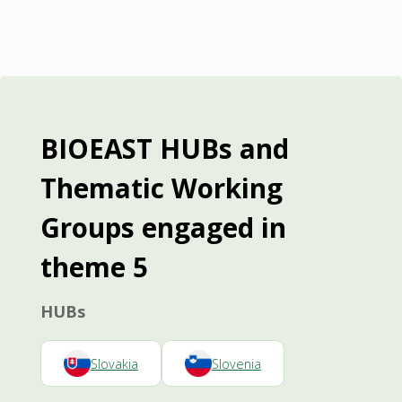
BIOEAST HUBs and
Thematic Working
Groups engaged in
theme 5
HUBs
Slovakia
Slovenia