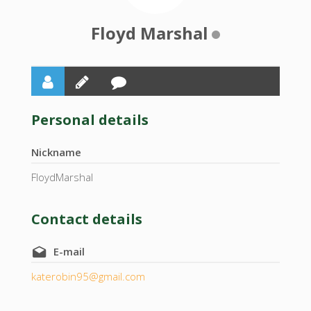
Floyd Marshal
Personal details
Nickname
FloydMarshal
Contact details
E-mail
katerobin95@gmail.com