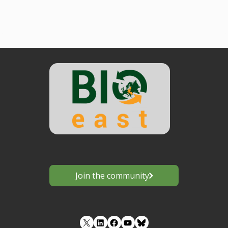
Join the community
LinkedIn
Facebook
YouTube